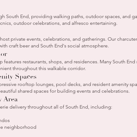
ough South End, providing walking paths, outdoor spaces, and ga
picnics, outdoor celebrations, and alfresco entertaining.
st private events, celebrations, and gatherings. Our charcuter
 with craft beer and South End's social atmosphere.
dor
 features restaurants, shops, and residences. Many South End r
ient throughout this walkable corridor.
nity Spaces
ressive rooftop lounges, pool decks, and resident amenity spa
autiful shared spaces for building events and celebrations.
y Area
ie delivery throughout all of South End, including:
ondos
the neighborhood