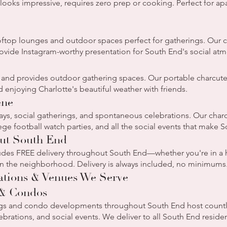
, looks impressive, requires zero prep or cooking. Perfect for a
ftop lounges and outdoor spaces perfect for gatherings. Our ch
rovide Instagram-worthy presentation for South End's social at
 and provides outdoor gathering spaces. Our portable charcuterie
 enjoying Charlotte's beautiful weather with friends.
ene
ys, social gatherings, and spontaneous celebrations. Our charc
ge football watch parties, and all the social events that make S
out South End
ludes FREE delivery throughout South End—whether you're in a 
 in the neighborhood. Delivery is always included, no minimums
ations & Venues We Serve
 & Condos
gs and condo developments throughout South End host countle
brations, and social events. We deliver to all South End residen