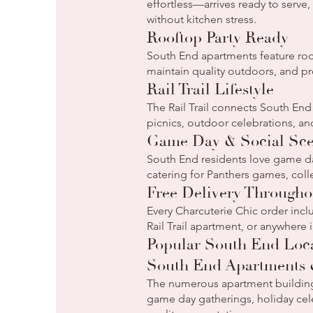
effortless—arrives ready to serve
without kitchen stress.
Rooftop Party Ready
South End apartments feature roo
maintain quality outdoors, and p
Rail Trail Lifestyle
The Rail Trail connects South End
picnics, outdoor celebrations, and
Game Day & Social Sc
South End residents love game da
catering for Panthers games, colle
Free Delivery Through
Every Charcuterie Chic order inc
Rail Trail apartment, or anywhere
Popular South End Loc
South End Apartments
The numerous apartment buildin
game day gatherings, holiday cele