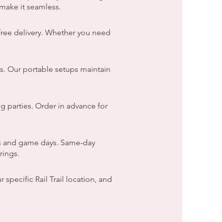
make it seamless.
free delivery. Whether you need
s. Our portable setups maintain
g parties. Order in advance for
ds and game days. Same-day
rings.
specific Rail Trail location, and