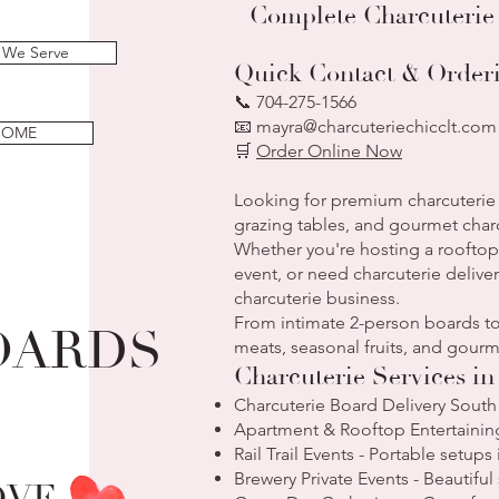
Complete Charcuterie
 We Serve
Quick Contact & Order
📞 704-275-1566
📧 mayra@charcuteriechicclt.com
HOME
🛒
Order Online Now
Looking for premium charcuterie 
grazing tables, and gourmet char
Whether you're hosting a rooftop 
event, or need charcuterie deliver
charcuterie business.
From intimate 2-person boards to
OARDS
meats, seasonal fruits, and go
Charcuterie Services i
Charcuterie Board Delivery South
Apartment & Rooftop Entertaining
Rail Trail Events - Portable setup
Brewery Private Events - Beautifu