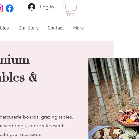
Log In
ables
Our Story
Contact
More
emium
ables &
harcuterie boards, grazing tables,
or weddings, corporate events,
evate your occasion.