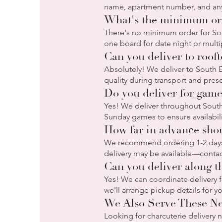
name, apartment number, and any 
What's the minimum ord
There's no minimum order for Sou
one board for date night or multip
Can you deliver to roof
Absolutely! We deliver to South 
quality during transport and pres
Do you deliver for game
Yes! We deliver throughout South 
Sunday games to ensure availabilit
How far in advance shou
We recommend ordering 1-2 days 
delivery may be available—contac
Can you deliver along th
Yes! We can coordinate delivery fo
we'll arrange pickup details for y
We Also Serve These N
Looking for charcuterie delivery 