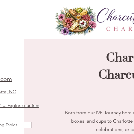
Char
Charcu
t.com
otte, NC
? → Explore our free
Born from our IVF Journey here a
boxes, and cups to Charlotte
ng Tables
celebrations, or c