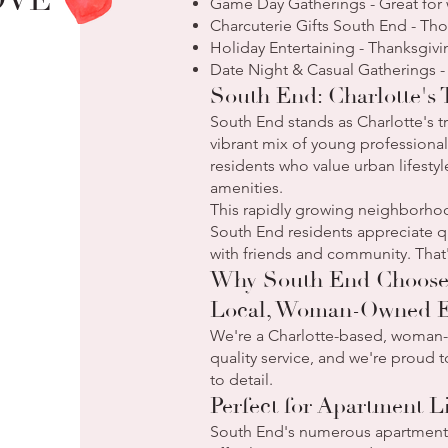
OVE
Game Day Gatherings - Great for 
Charcuterie Gifts South End - Th
Holiday Entertaining - Thanksgivi
Date Night & Casual Gatherings -
South End: Charlotte's
South End stands as Charlotte's
vibrant mix of young professionals
residents who value urban lifest
amenities.
This rapidly growing neighborhood
South End residents appreciate qu
with friends and community. That'
Why South End Chooses
Local, Woman-Owned E
We're a Charlotte-based, woman-o
quality service, and we're proud 
to detail.
Perfect for Apartment L
South End's numerous apartment b