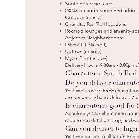
South Boulevard area
28203 zip code South End addres
Outdoor Spaces:
Charlotte Rail Trail locations
Rooftop lounges and amenity sp
Adjacent Neighborhoods:
Dilworth (adjacent)
Uptown (nearby)
Myers Park (nearby)
Delivery Hours: 9:30am - 8:00pm,
Charcuterie South End 
Do you deliver charcute
Yes! We provide FREE charcuterie 
are personally hand-delivered 7 d
Is charcuterie good for
Absolutely! Our charcuterie board
require zero kitchen prep, and wo
Can you deliver to high
Yes! We deliver to all South End