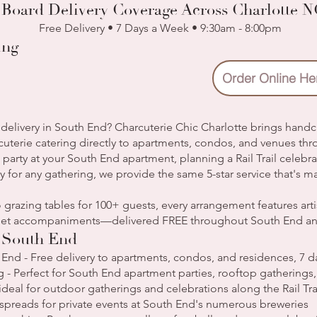
 Board Delivery Coverage Across Charlotte 
Free Delivery • 7 Days a Week • 9:30am - 8:00pm
ing
Order Online He
delivery in South End? Charcuterie Chic Charlotte brings handc
cuterie catering directly to apartments, condos, and venues th
party at your South End apartment, planning a Rail Trail celebr
y for any gathering, we provide the same 5-star service that's m
 grazing tables for 100+ guests, every arrangement features ar
urmet accompaniments—delivered FREE throughout South End a
n South End
 End - Free delivery to apartments, condos, and residences, 7 
 - Perfect for South End apartment parties, rooftop gatherings
s ideal for outdoor gatherings and celebrations along the Rail Tra
l spreads for private events at South End's numerous breweries