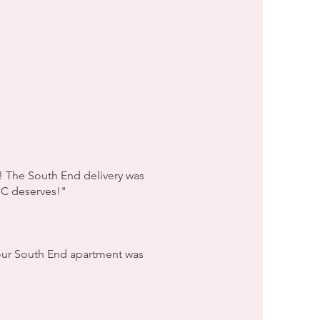
! The South End delivery was
 NC deserves!"
o our South End apartment was