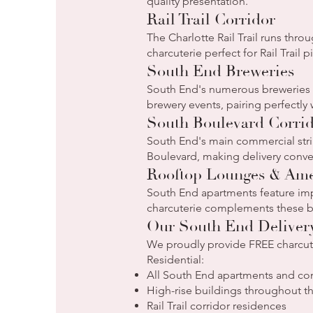
quality presentation.
Rail Trail Corridor
The Charlotte Rail Trail runs thr
charcuterie perfect for Rail Trail 
South End Breweries
South End's numerous breweries ho
brewery events, pairing perfectly
South Boulevard Corri
South End's main commercial strip
Boulevard, making delivery conven
Rooftop Lounges & Ame
South End apartments feature imp
charcuterie complements these be
Our South End Deliver
We proudly provide FREE charcuter
Residential:
All South End apartments and c
High-rise buildings throughout 
Rail Trail corridor residences