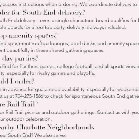
access instructions when ordering. We coordinate delivery to 
er for South End delivery?
th End delivery—even a single charcuterie board qualifies for 
le boards for a rooftop party, delivery is always included.
top amenity spaces?
End apartment rooftop lounges, pool decks, and amenity space
ent beautifully in these shared gathering spaces.
 day parties?
End for Panthers games, college football, and all sports viewin
y, especially for rivalry games and playoffs.
ld I order?
in advance for guaranteed availability, especially for weeken
t us at 704-275-1566 to check for spontaneous South End gathe
e Rail Trail?
r Rail Trail picnics and outdoor gatherings. Contact us with your 
our outdoor celebration.
earby Charlotte Neighborhoods
near South End? We also serve: