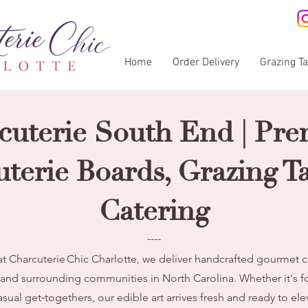
Home
Order Delivery
Grazing T
cuterie South End | Pr
terie Boards, Grazing T
Catering
----
t Charcuterie Chic Charlotte, we deliver handcrafted gourmet c
 and surrounding communities in North Carolina. Whether it's f
asual get‑togethers, our edible art arrives fresh and ready to el