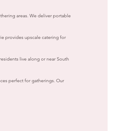
thering areas. We deliver portable
ie provides upscale catering for
esidents live along or near South
ces perfect for gatherings. Our