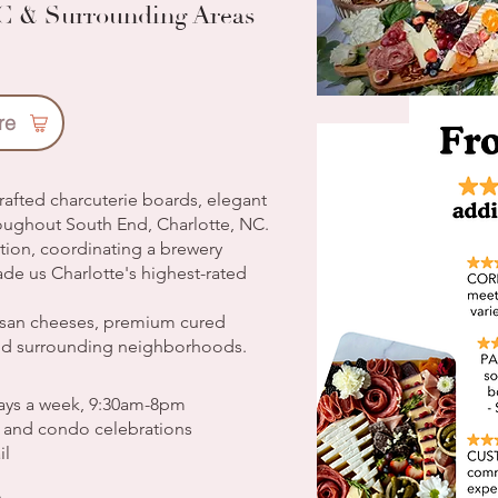
NC & Surrounding Areas
re
rafted charcuterie boards, elegant
roughout South End, Charlotte, NC.
ation, coordinating a brewery
ade us Charlotte's highest-rated
tisan cheeses, premium cured
nd surrounding neighborhoods.
days a week, 9:30am-8pm
, and condo celebrations
il