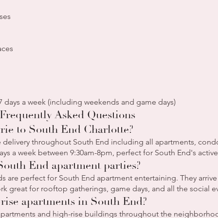
ses
aces
 7 days a week (including weekends and game days)
Frequently Asked Questions
rie to South End Charlotte?
delivery throughout South End including all apartments, condos
ays a week between 9:30am-8pm, perfect for South End's active 
 South End apartment parties?
s are perfect for South End apartment entertaining. They arrive 
rk great for rooftop gatherings, game days, and all the social 
-rise apartments in South End?
 apartments and high-rise buildings throughout the neighborhoo