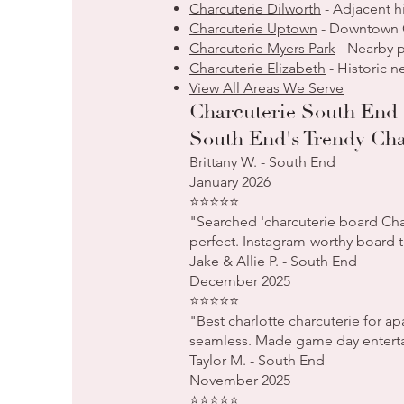
Charcuterie Dilworth
- Adjacent h
Charcuterie Uptown
- Downtown C
Charcuterie Myers Park
- Nearby p
Charcuterie Elizabeth
- Historic 
View All Areas We Serve
Charcuterie South End 
South End's Trendy Cha
Brittany W. - South End
January 2026
⭐⭐⭐⭐⭐
"Searched 'charcuterie board Cha
perfect. Instagram-worthy board t
Jake & Allie P. - South End
December 2025
⭐⭐⭐⭐⭐
"Best charlotte charcuterie for a
seamless. Made game day entertai
Taylor M. - South End
November 2025
⭐⭐⭐⭐⭐