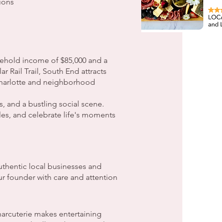
ions
ehold income of $85,000 and a
 Rail Trail, South End attracts
 Charlotte and neighborhood
, and a bustling social scene.
les, and celebrate life's moments
thentic local businesses and
ur founder with care and attention
arcuterie makes entertaining