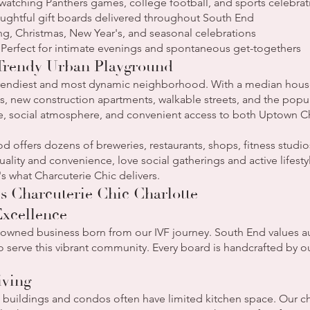
watching Panthers games, college football, and sports celebrat
oughtful gift boards delivered throughout South End
ng, Christmas, New Year's, and seasonal celebrations
 Perfect for intimate evenings and spontaneous get-togethers
 Trendy Urban Playground
 trendiest and most dynamic neighborhood. With a median hous
, new construction apartments, walkable streets, and the popular
yle, social atmosphere, and convenient access to both Uptown
 offers dozens of breweries, restaurants, shops, fitness studios
ality and convenience, love social gatherings and active lifesty
s what Charcuterie Chic delivers.
 Charcuterie Chic Charlotte
xcellence
wned business born from our IVF journey. South End values au
to serve this vibrant community. Every board is handcrafted by o
iving
uildings and condos often have limited kitchen space. Our ch