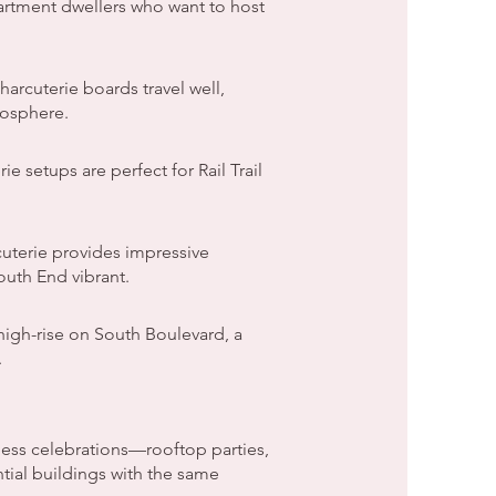
partment dwellers who want to host
arcuterie boards travel well,
mosphere.
 setups are perfect for Rail Trail
uterie provides impressive
outh End vibrant.
high-rise on South Boulevard, a
.
ss celebrations—rooftop parties,
tial buildings with the same