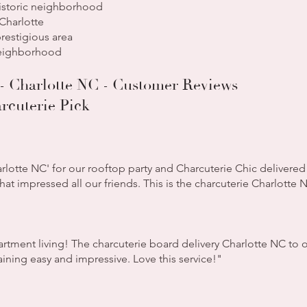
istoric neighborhood
harlotte
restigious area
neighborhood
- Charlotte NC - Customer Reviews
rcuterie Pick
rlotte NC' for our rooftop party and Charcuterie Chic delivered
hat impressed all our friends. This is the charcuterie Charlotte
partment living! The charcuterie board delivery Charlotte NC t
ning easy and impressive. Love this service!"