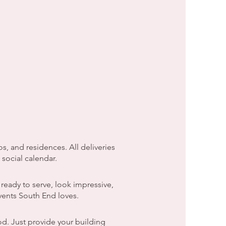
, and residences. All deliveries
social calendar.
ready to serve, look impressive,
events South End loves.
d. Just provide your building