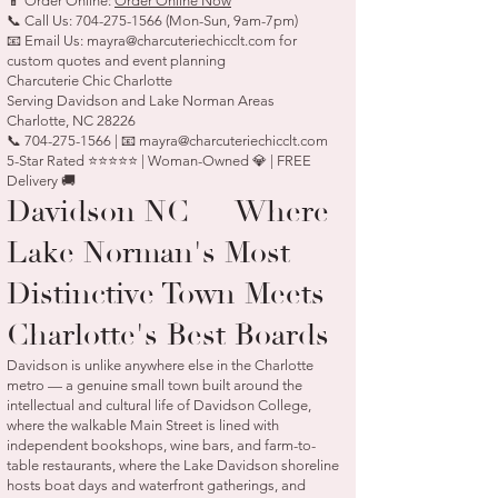
📱 Order Online:
Order Online Now
📞 Call Us:
704-275-1566
(Mon-Sun, 9am-7pm)
📧 Email Us:
mayra@charcuteriechicclt.com
for
custom quotes and event planning
Charcuterie Chic Charlotte
Serving Davidson and Lake Norman Areas
Charlotte, NC 28226
📞 704-275-1566 | 📧 mayra@charcuteriechicclt.com
5-Star Rated ⭐⭐⭐⭐⭐ | Woman-Owned 💎 | FREE
Delivery 🚚
Davidson NC — Where
Lake Norman's Most
Distinctive Town Meets
Charlotte's Best Boards
Davidson is unlike anywhere else in the Charlotte
metro — a genuine small town built around the
intellectual and cultural life of Davidson College,
where the walkable Main Street is lined with
independent bookshops, wine bars, and farm-to-
table restaurants, where the Lake Davidson shoreline
hosts boat days and waterfront gatherings, and