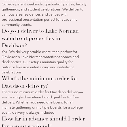
College parent weekends, graduation parties, faculty
gatherings, and student celebrations. We deliver to
campus-area residences and venues with
professional presentation perfect for academic
community events.
Do you deliver to Lake Norman
waterfront properties in
Davidson?
Yes! We deliver portable charcuterie perfect for
Davidson's Lake Norman waterfront homes and
dock parties. Our setups maintain quality for
outdoor lakeside entertaining and waterfront
celebrations.
What's the minimum order for
Davidson delivery?
There's no minimum order for Davidson delivery—
even a single charcuterie board qualifies for free
delivery. Whether you need one board for an
intimate gathering or multiple boards for a college
event, delivery is always included.
How far in advance should I order
for parent weekend?