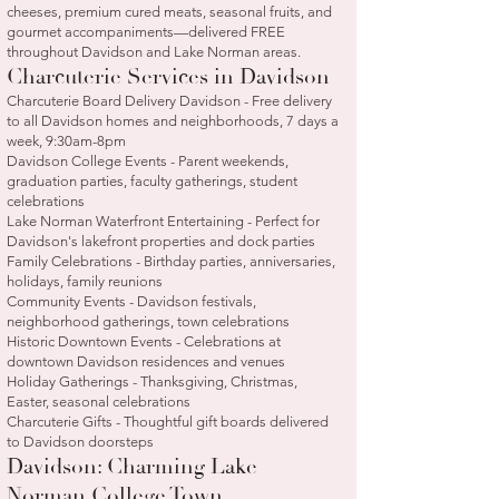
cheeses, premium cured meats, seasonal fruits, and
gourmet accompaniments—delivered FREE
throughout Davidson and Lake Norman areas.
Charcuterie Services in Davidson
Charcuterie Board Delivery Davidson - Free delivery
to all Davidson homes and neighborhoods, 7 days a
week, 9:30am-8pm
Davidson College Events - Parent weekends,
graduation parties, faculty gatherings, student
celebrations
Lake Norman Waterfront Entertaining - Perfect for
Davidson's lakefront properties and dock parties
Family Celebrations - Birthday parties, anniversaries,
holidays, family reunions
Community Events - Davidson festivals,
neighborhood gatherings, town celebrations
Historic Downtown Events - Celebrations at
downtown Davidson residences and venues
Holiday Gatherings - Thanksgiving, Christmas,
Easter, seasonal celebrations
Charcuterie Gifts - Thoughtful gift boards delivered
to Davidson doorsteps
Davidson: Charming Lake
Norman College Town