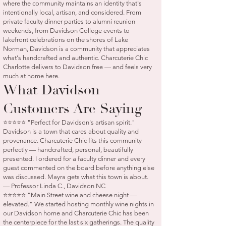
where the community maintains an identity that's
intentionally local, artisan, and considered. From
private faculty dinner parties to alumni reunion
weekends, from Davidson College events to
lakefront celebrations on the shores of Lake
Norman, Davidson is a community that appreciates
what's handcrafted and authentic. Charcuterie Chic
Charlotte delivers to Davidson free — and feels very
much at home here.
What Davidson
Customers Are Saying
⭐⭐⭐⭐⭐ "Perfect for Davidson's artisan spirit."
Davidson is a town that cares about quality and
provenance. Charcuterie Chic fits this community
perfectly — handcrafted, personal, beautifully
presented. I ordered for a faculty dinner and every
guest commented on the board before anything else
was discussed. Mayra gets what this town is about.
— Professor Linda C., Davidson NC
⭐⭐⭐⭐⭐ "Main Street wine and cheese night —
elevated." We started hosting monthly wine nights in
our Davidson home and Charcuterie Chic has been
the centerpiece for the last six gatherings. The quality