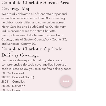
Complete Charlotte Service Area
Coverage Map
We proudly deliver to all of Charlotte proper and
extend our service to more than 50 surrounding
neighborhoods, cities, and communities across
North Carolina and South Carolina. Our delivery
radius encompasses the entire Charlotte
metropolitan area, Lake Norman region, Union
County, parts of Gaston County, York County SC,
and Lancaster County SC.
Complete Charlotte Zip Code
Delivery Coverage
For precise delivery confirmation, reference our
comprehensive zip code coverage list. If your zip
code is listed below, you're in our free delivery zone:
28025 - Concord
28027 - Concord (South)
28031 - Cornelius
28036 - Davidson
28037 - Denver
28078 - Huntersville
28104 - Weddington/Wesley Chapel
28105 - Matthews