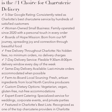
is the #1 Choice for Charcuterie
Delivery
✓ 5-Star Google Rating: Consistently rated as
Charlotte's best charcuterie service by hundreds of
satisfied customers
✓ Woman-Owned Small Business: Family-operated
since 2020 with a personal touch in every order
✓ Boards of Hope Mission: Born from our IVF
journey, spreading joy and connection through
beautiful food
✓ Free Delivery Throughout Charlotte: No hidden
fees, no minimum orders, no delivery charges
✓ 7-Day Delivery Service: Flexible 9:30am-8:00pm
delivery window every day of the week
✓ Same-Day Delivery Available: Last-minute orders
accommodated when possible
✓ Farm-to-Board Local Sourcing: Fresh, artisan
ingredients from local North Carolina producers
✓ Custom Dietary Options: Vegetarian, vegan,
gluten-free, nut-free accommodations
✓ Expert Event Catering: Specialized service for
weddings, corporate events, and private parties
✓ Featured in Charlotte's Best Lists: Recognized as
one of the top charcuterie providers in Charlotte