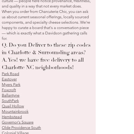
culture — people here notice provenance, freshness,
and quality in a way that not every market does.
When you order from Charcuterie Chic, you can ask
us about current seasonal offerings, locally sourced
components, and specialty cheese selections. We're
happy to curate a board that's a conversation piece
— which is exactly what a Davidson gathering calls
for.
Q. Do you Deliver to these zip codes
in Charlotte & Surrounding areas?
A. Yes! we have free delivery to all
Charlotte NC neighborhoods!
Park Road
Eastover
Myers Park
Foxcroft
Ballantyne
SouthPark
Quail Hollow
Mountainbrook
Hembstead
Governor's Square
Olde Providence South
Colonial Village