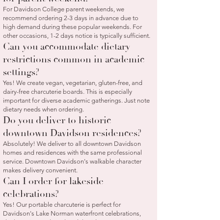
For Davidson College parent weekends, we
recommend ordering 2-3 days in advance due to
high demand during these popular weekends. For
other occasions, 1-2 days notice is typically sufficient.
Can you accommodate dietary
restrictions common in academic
settings?
Yes! We create vegan, vegetarian, gluten-free, and
dairy-free charcuterie boards. This is especially
important for diverse academic gatherings. Just note
dietary needs when ordering.
Do you deliver to historic
downtown Davidson residences?
Absolutely! We deliver to all downtown Davidson
homes and residences with the same professional
service. Downtown Davidson's walkable character
makes delivery convenient.
Can I order for lakeside
celebrations?
Yes! Our portable charcuterie is perfect for
Davidson's Lake Norman waterfront celebrations,