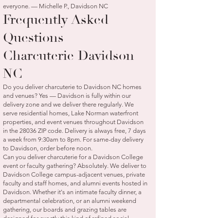
everyone. — Michelle P., Davidson NC
Frequently Asked
Questions —
Charcuterie Davidson
NC
Do you deliver charcuterie to Davidson NC homes
and venues? Yes — Davidson is fully within our
delivery zone and we deliver there regularly. We
serve residential homes, Lake Norman waterfront
properties, and event venues throughout Davidson
in the 28036 ZIP code. Delivery is always free, 7 days
a week from 9:30am to 8pm. For same-day delivery
to Davidson, order before noon.
Can you deliver charcuterie for a Davidson College
event or faculty gathering? Absolutely. We deliver to
Davidson College campus-adjacent venues, private
faculty and staff homes, and alumni events hosted in
Davidson. Whether it's an intimate faculty dinner, a
departmental celebration, or an alumni weekend
gathering, our boards and grazing tables are