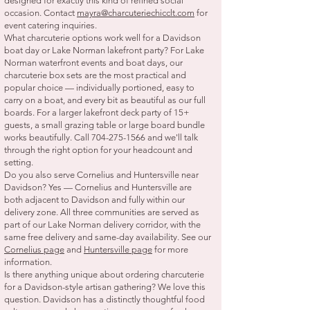
designed for exactly this kind of refined social
occasion. Contact
mayra@charcuteriechicclt.com
for
event catering inquiries.
What charcuterie options work well for a Davidson
boat day or Lake Norman lakefront party? For Lake
Norman waterfront events and boat days, our
charcuterie box sets are the most practical and
popular choice — individually portioned, easy to
carry on a boat, and every bit as beautiful as our full
boards. For a larger lakefront deck party of 15+
guests, a small grazing table or large board bundle
works beautifully. Call
704-275-1566
and we'll talk
through the right option for your headcount and
setting.
Do you also serve Cornelius and Huntersville near
Davidson? Yes — Cornelius and Huntersville are
both adjacent to Davidson and fully within our
delivery zone. All three communities are served as
part of our Lake Norman delivery corridor, with the
same free delivery and same-day availability. See our
Cornelius page
and
Huntersville page
for more
information.
Is there anything unique about ordering charcuterie
for a Davidson-style artisan gathering? We love this
question. Davidson has a distinctly thoughtful food