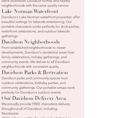
serve downtown Davidson homes and nearby
neighborhoods with the same quality service.
Lake Norman Waterfront
Davidson's Lake Norman waterfront properties offer
beautiful settings for lakeside entertaining. Our
portable charcuterie works perfectly for dock parties,
waterfront celebrations, and outdoor lakeside
gatherings.
Davidson Neighborhoods
From established neighborhoods to newer
developments, Davidson's residential areas host
family celebrations, holiday gatherings, and
community events. We deliver to all Davidson
neighborhoods with consistent quality.
Davidson Parks & Recreation
Davidson parks and community spaces host
outdoor celebrations, birthday parties, and
community gatherings. Our portable setups work
perfectly for Davidson's outdoor events.
Our Davidson Delivery Area
We proudly provide FREE charcuterie delivery
throughout all of Davidson, including:
Residential: