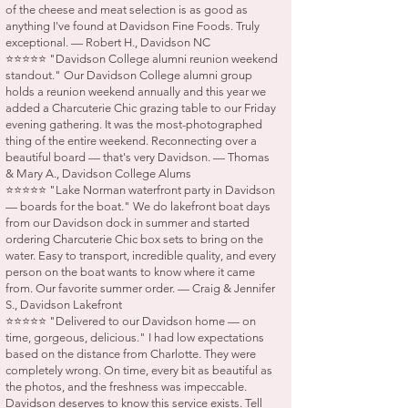
of the cheese and meat selection is as good as
anything I've found at Davidson Fine Foods. Truly
exceptional. — Robert H., Davidson NC
⭐⭐⭐⭐⭐ "Davidson College alumni reunion weekend
standout." Our Davidson College alumni group
holds a reunion weekend annually and this year we
added a Charcuterie Chic grazing table to our Friday
evening gathering. It was the most-photographed
thing of the entire weekend. Reconnecting over a
beautiful board — that's very Davidson. — Thomas
& Mary A., Davidson College Alums
⭐⭐⭐⭐⭐ "Lake Norman waterfront party in Davidson
— boards for the boat." We do lakefront boat days
from our Davidson dock in summer and started
ordering Charcuterie Chic box sets to bring on the
water. Easy to transport, incredible quality, and every
person on the boat wants to know where it came
from. Our favorite summer order. — Craig & Jennifer
S., Davidson Lakefront
⭐⭐⭐⭐⭐ "Delivered to our Davidson home — on
time, gorgeous, delicious." I had low expectations
based on the distance from Charlotte. They were
completely wrong. On time, every bit as beautiful as
the photos, and the freshness was impeccable.
Davidson deserves to know this service exists. Tell