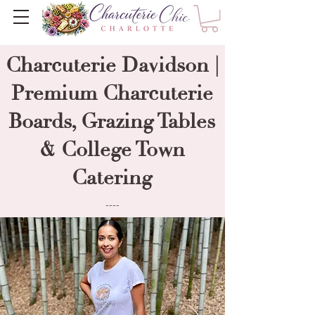
Charcuterie Davidson |
Premium Charcuterie
Boards, Grazing Tables
& College Town
Catering
----