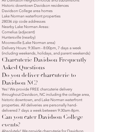
All Davidson neighborhoods and subdivisions
Historic downtown Davidson residences
Davidson College area homes
Lake Norman waterfront properties
28036 zip code addresses
Nearby Lake Norman Areas:
Cornelius (adjacent)
Huntersville (nearby)
Mooresville (Lake Norman area)
Delivery Hours: 9:30am - 8:00pm, 7 days a week
(including weekends, holidays, and parent weekends)
Charcuterie Davidson Frequently
Asked Questions
Do you deliver charcuterie to
Davidson NC?
Yes! We provide FREE charcuterie delivery
throughout Davidson, NC including the college area,
historic downtown, and Lake Norman waterfront
properties. All deliveries are personally hand-
delivered 7 days a week between 9:30am-8pm.
Can you cater Davidson College
events?
Absolutely! We provide charcuterie for Davidson