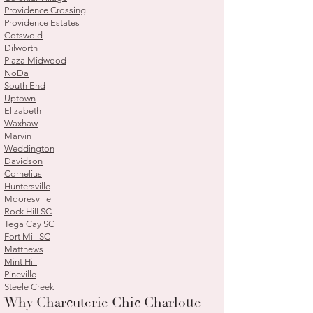
Providence Crossing
Providence Estates
Cotswold
Dilworth
Plaza Midwood
NoDa
South End
Uptown
Elizabeth
Waxhaw
Marvin
Weddington
Davidson
Cornelius
Huntersville
Mooresville
Rock Hill SC
Tega Cay SC
Fort Mill SC
Matthews
Mint Hill
Pineville
Steele Creek
Why Charcuterie Chic Charlotte