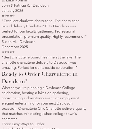
to Lake Norman!"
John & Patricia R. - Davidson
January 2026
⭐⭐⭐⭐⭐
"Excellent charlotte charcuterie! The charcuterie
board delivery Charlotte NC to Davidson was
perfect for our faculty gathering. Professional
presentation, premium quality. Highly recommend!"
Susan M. - Davidson
December 2025
⭐⭐⭐⭐⭐
"Best charcuterie board near me at the lake! The
charlotte charcuterie delivery to Davidson was
amazing. Perfect for our lakeside celebration!"
Ready to Order Charcuterie in
Davidson?
Whether you're planning a Davidson College
celebration, hosting a lakeside gathering,
coordinating a downtown event, or simply want
elegant entertaining for your next Davidson
occasion, Charcuterie Chic Charlotte delivers quality
that matches this distinguished college town's
character.
Three Easy Ways to Order: