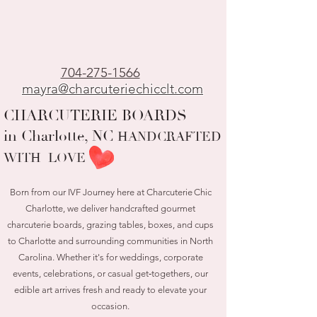
704-275-1566
mayra@charcuteriechicclt.com
CHARCUTERIE BOARDS
in Charlotte, NC
HANDCRAFTED
WITH LOVE
Born from our IVF Journey here at Charcuterie Chic
Charlotte, we deliver handcrafted gourmet
charcuterie boards, grazing tables, boxes, and cups
to Charlotte and surrounding communities in North
Carolina. Whether it's for weddings, corporate
events, celebrations, or casual get‑togethers, our
edible art arrives fresh and ready to elevate your
occasion.