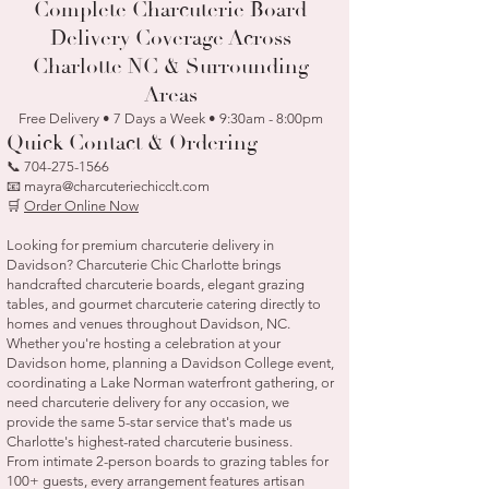
Complete Charcuterie Board
Delivery Coverage Across
Charlotte NC & Surrounding
Areas
Free Delivery • 7 Days a Week • 9:30am - 8:00pm
Quick Contact & Ordering
📞
704-275-1566
📧 mayra@charcuteriechicclt.com
🛒
Order Online Now
Looking for premium charcuterie delivery in
Davidson? Charcuterie Chic Charlotte brings
handcrafted charcuterie boards, elegant grazing
tables, and gourmet charcuterie catering directly to
homes and venues throughout Davidson, NC.
Whether you're hosting a celebration at your
Davidson home, planning a Davidson College event,
coordinating a Lake Norman waterfront gathering, or
need charcuterie delivery for any occasion, we
provide the same 5-star service that's made us
Charlotte's highest-rated charcuterie business.
From intimate 2-person boards to grazing tables for
100+ guests, every arrangement features artisan