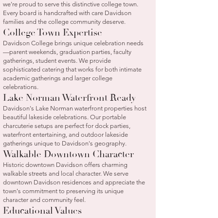
we're proud to serve this distinctive college town.
Every board is handcrafted with care Davidson
families and the college community deserve.
College Town Expertise
Davidson College brings unique celebration needs
—parent weekends, graduation parties, faculty
gatherings, student events. We provide
sophisticated catering that works for both intimate
academic gatherings and larger college
celebrations.
Lake Norman Waterfront Ready
Davidson's Lake Norman waterfront properties host
beautiful lakeside celebrations. Our portable
charcuterie setups are perfect for dock parties,
waterfront entertaining, and outdoor lakeside
gatherings unique to Davidson's geography.
Walkable Downtown Character
Historic downtown Davidson offers charming
walkable streets and local character. We serve
downtown Davidson residences and appreciate the
town's commitment to preserving its unique
character and community feel.
Educational Values