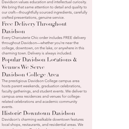
Davidson values education and intellectual curiosity.
We bring that same attention to detail and quality to
our craft—thoughtfully sourced ingredients, carefully
crafted presentations, genuine service.
Free Delivery Throughout
Davidson
Every Charcuterie Chic order includes FREE delivery
throughout Davidson—whether you're near the
college, downtown, on the lake, or anywhere in this
charming town. Delivery is always included.
Popular Davidson Locations &
Venues We Serve
Davidson College Area
The prestigious Davidson College campus area
hosts parent weekends, graduation celebrations,
faculty gatherings, and student events. We deliver to
campus-area residences and venues for college-
related celebrations and academic community
events.
Historic Downtown Davidson
Davidson's charming walkable downtown features
local shops, restaurants, and residential areas. We