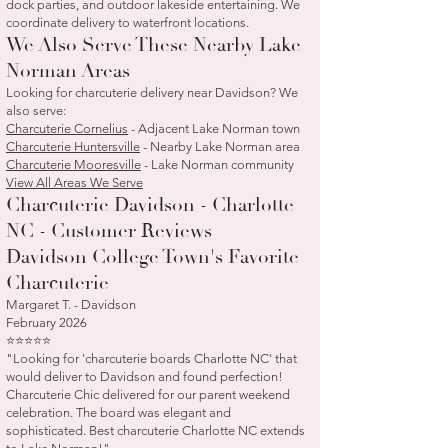
dock parties, and outdoor lakeside entertaining. We
coordinate delivery to waterfront locations.
We Also Serve These Nearby Lake
Norman Areas
Looking for charcuterie delivery near Davidson? We
also serve:
Charcuterie Cornelius
- Adjacent Lake Norman town
Charcuterie Huntersville
- Nearby Lake Norman area
Charcuterie Mooresville
- Lake Norman community
View All Areas We Serve
Charcuterie Davidson - Charlotte
NC - Customer Reviews
Davidson College Town's Favorite
Charcuterie
Margaret T. - Davidson
February 2026
⭐⭐⭐⭐⭐
"Looking for 'charcuterie boards Charlotte NC' that
would deliver to Davidson and found perfection!
Charcuterie Chic delivered for our parent weekend
celebration. The board was elegant and
sophisticated. Best charcuterie Charlotte NC extends