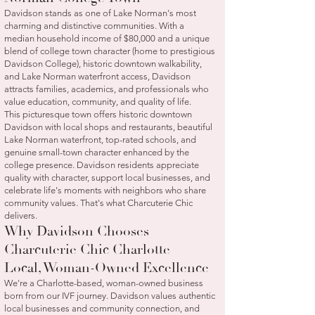
Davidson stands as one of Lake Norman's most
charming and distinctive communities. With a
median household income of $80,000 and a unique
blend of college town character (home to prestigious
Davidson College), historic downtown walkability,
and Lake Norman waterfront access, Davidson
attracts families, academics, and professionals who
value education, community, and quality of life.
This picturesque town offers historic downtown
Davidson with local shops and restaurants, beautiful
Lake Norman waterfront, top-rated schools, and
genuine small-town character enhanced by the
college presence. Davidson residents appreciate
quality with character, support local businesses, and
celebrate life's moments with neighbors who share
community values. That's what Charcuterie Chic
delivers.
Why Davidson Chooses
Charcuterie Chic Charlotte
Local, Woman-Owned Excellence
We're a Charlotte-based, woman-owned business
born from our IVF journey. Davidson values authentic
local businesses and community connection, and