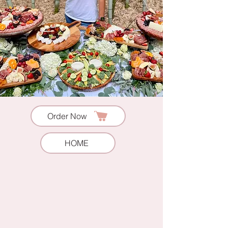
Order Now
HOME