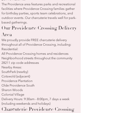
The Providence area features parks and recreational
facilities where Providence Crossing families gather
for birthday parties, sports team celebrations, and
outdoor events. Our charcuterie travels well for park-
based gatherings.
Our Providence Crossing Delivery
Area
We proudly provide FREE charcuterie delivery
throughout all of Providence Crossing, including:
Residential:
All Providence Crossing homes and residences
Neighborhood streets throughout the community
28211 zip code addresses
Nearby Areas:
SouthPark (nearby)
Cotswold (adjacent)
Providence Plantation
Olde Providence South
Sharon Woods
Colonial Village
Delivery Hours: 9:30am - 8:00pm, 7 days a week
(including weekends and holidays)
Charcuterie Providence Crossing