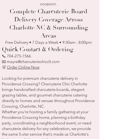
occasion.
Complete Charcuterie Board
Delivery Coverage Across
Charlotte NC & Surrounding
Areas
Free Delivery • 7 Days a Week • 9:30am - 8:00pm
Quick Contact & Ordering
📞
704-275-1566
📧 mayra@charcuteriechicclt.com
🛒
Order Online Now
Looking for premium charcuterie delivery in
Providence Crossing? Charcuterie Chic Charlotte
brings handcrafted charcuterie boards, elegant
grazing tables, and gourmet charcuterie catering
directly to homes and venues throughout Providence
Crossing, Charlotte, NC.
Whether you're hosting a family gathering at your
Providence Crossing home, planning a birthday
party, coordinating a neighborhood event, or need
charcuterie delivery for any celebration, we provide
the same 5-star service that's made us Charlotte's