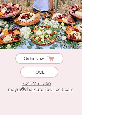
Order Now
HOME
704-275-1566
mayra@charcuteriechicclt.com