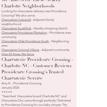
Charlotte Neighborhoods
Looking for charcuterie delivery near Providence
Crossing? We also serve:
Charcuterie Cotswold
- Adjacent family
neighborhood
Charcuterie SouthPark
- Nearby shopping district
Charcuterie Providence Plantation
- Providence area
community
Charcuterie Olde Providence South
- Neighboring
area
Charcuterie Colonial Village
- Adjacent community
View All Areas We Serve
Charcuterie Providence Crossing -
Charlotte NC - Customer Reviews
Providence Crossing's Trusted
Charcuterie Service
Amy K. - Providence Crossing
January 2026
⭐⭐⭐⭐⭐
"Searched 'charcuterie board Charlotte NC' and
Charcuterie Chic came through perfectly! Delivered
to Providence Crossing for our baby shower. The