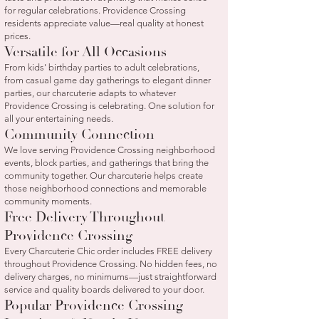
for regular celebrations. Providence Crossing
residents appreciate value—real quality at honest
prices.
Versatile for All Occasions
From kids' birthday parties to adult celebrations,
from casual game day gatherings to elegant dinner
parties, our charcuterie adapts to whatever
Providence Crossing is celebrating. One solution for
all your entertaining needs.
Community Connection
We love serving Providence Crossing neighborhood
events, block parties, and gatherings that bring the
community together. Our charcuterie helps create
those neighborhood connections and memorable
community moments.
Free Delivery Throughout
Providence Crossing
Every Charcuterie Chic order includes FREE delivery
throughout Providence Crossing. No hidden fees, no
delivery charges, no minimums—just straightforward
service and quality boards delivered to your door.
Popular Providence Crossing