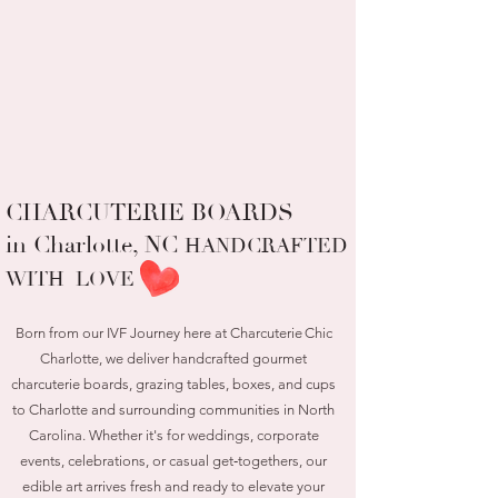
CHARCUTERIE BOARDS
in Charlotte, NC
HANDCRAFTED
WITH LOVE
Born from our IVF Journey here at Charcuterie Chic
Charlotte, we deliver handcrafted gourmet
charcuterie boards, grazing tables, boxes, and cups
to Charlotte and surrounding communities in North
Carolina. Whether it's for weddings, corporate
events, celebrations, or casual get‑togethers, our
edible art arrives fresh and ready to elevate your