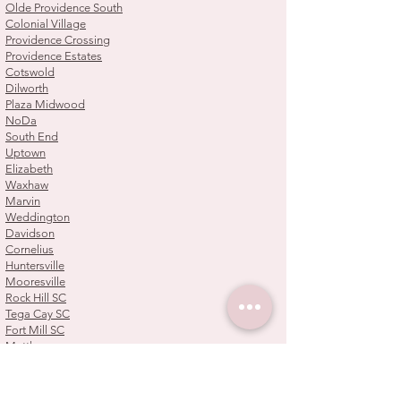
Olde Providence South
Colonial Village
Providence Crossing
Providence Estates
Cotswold
Dilworth
Plaza Midwood
NoDa
South End
Uptown
Elizabeth
Waxhaw
Marvin
Weddington
Davidson
Cornelius
Huntersville
Mooresville
Rock Hill SC
Tega Cay SC
Fort Mill SC
Matthews
Mint Hill
Pineville
Steele Creek