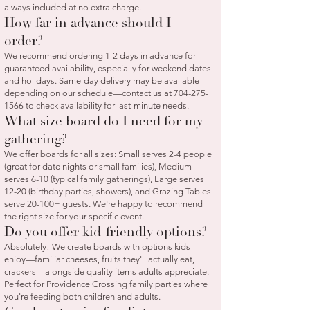
always included at no extra charge.
How far in advance should I
order?
We recommend ordering 1-2 days in advance for
guaranteed availability, especially for weekend dates
and holidays. Same-day delivery may be available
depending on our schedule—contact us at
704-275-
1566
to check availability for last-minute needs.
What size board do I need for my
gathering?
We offer boards for all sizes: Small serves 2-4 people
(great for date nights or small families), Medium
serves 6-10 (typical family gatherings), Large serves
12-20 (birthday parties, showers), and Grazing Tables
serve 20-100+ guests. We're happy to recommend
the right size for your specific event.
Do you offer kid-friendly options?
Absolutely! We create boards with options kids
enjoy—familiar cheeses, fruits they'll actually eat,
crackers—alongside quality items adults appreciate.
Perfect for Providence Crossing family parties where
you're feeding both children and adults.