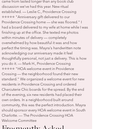
came from lasted longer than any book club
discussion we've had this year. New ritual
established. — Leslie C., Providence Crossing
⭐⭐⭐⭐⭐ "Anniversary gift delivered to our
Providence Crossing home — she was floored." I
had a board delivered to my wife at home while I was
finishing up at the office. She texted me photos
within minutes of delivery — completely
overwhelmed by how beautiful it was and how
perfect the timing was. Mayra's handwritten note
acknowledging our anniversary made it feel
thoughtfully personal, not just a delivery. This is how
you do it. — Mark H., Providence Crossing
⭐⭐⭐⭐⭐ "HOA welcome event in Providence
Crossing — the neighborhood found their new
standard." We organized a welcome event for new
residents in Providence Crossing and ordered
Charcuterie Chic boards for the spread. By the end
of the evening, six new residents had placed their
own orders. In a neighborhood built around
community, this was the perfect introduction. Mayra
should sponsor every HOA welcome event in South
Charlotte. — The Providence Crossing HOA
Welcome Committee
Frequently Asked