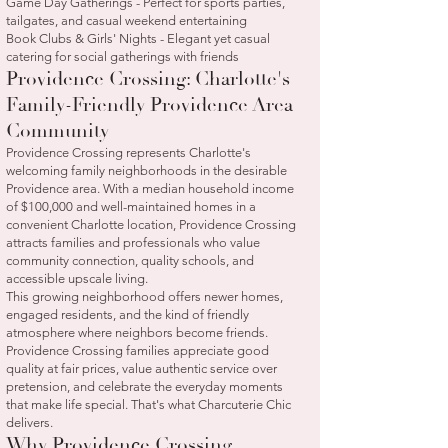
Game Day Gatherings - Perfect for sports parties,
tailgates, and casual weekend entertaining
Book Clubs & Girls' Nights - Elegant yet casual
catering for social gatherings with friends
Providence Crossing: Charlotte's
Family-Friendly Providence Area
Community
Providence Crossing represents Charlotte's
welcoming family neighborhoods in the desirable
Providence area. With a median household income
of $100,000 and well-maintained homes in a
convenient Charlotte location, Providence Crossing
attracts families and professionals who value
community connection, quality schools, and
accessible upscale living.
This growing neighborhood offers newer homes,
engaged residents, and the kind of friendly
atmosphere where neighbors become friends.
Providence Crossing families appreciate good
quality at fair prices, value authentic service over
pretension, and celebrate the everyday moments
that make life special. That's what Charcuterie Chic
delivers.
Why Providence Crossing