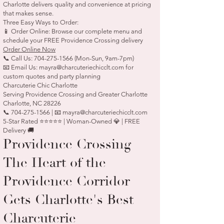
Charlotte delivers quality and convenience at pricing
that makes sense.
Three Easy Ways to Order:
📱 Order Online: Browse our complete menu and
schedule your FREE Providence Crossing delivery
Order Online Now
📞 Call Us:
704-275-1566
(Mon-Sun, 9am-7pm)
📧 Email Us:
mayra@charcuteriechicclt.com
for
custom quotes and party planning
Charcuterie Chic Charlotte
Serving Providence Crossing and Greater Charlotte
Charlotte, NC 28226
📞 704-275-1566 | 📧 mayra@charcuteriechicclt.com
5-Star Rated ⭐⭐⭐⭐⭐ | Woman-Owned 💎 | FREE
Delivery 🚚
Providence Crossing —
The Heart of the
Providence Corridor
Gets Charlotte's Best
Charcuterie