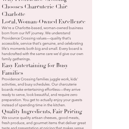
Chooses Charcuterie Chic
Charlotte
Local, Woman-Owned Excellence
We're a Charlotte-based, woman-owned business
born from our IVF journey. We understand
Providence Crossing values—quality that's
accessible, service that's genuine, and celebrating
life's moments both big and small. Every board is
handcrafted with the same care we'd give our own
family gatherings.
Easy Entertaining for Busy
Families
Providence Crossing families juggle work, kids'
activities, and busy schedules. Our charcuterie
boards make entertaining effortless—they arrive
ready to serve, look beautiful, and require zero
preparation. You get to actually enjoy your guests
instead of spending time in the kitchen.
Quality Ingredients, Fair Pricing
We source quality artisan cheeses, good meats,
fresh produce, and gourmet items that deliver great
taste and presentation at pricing that makes sense