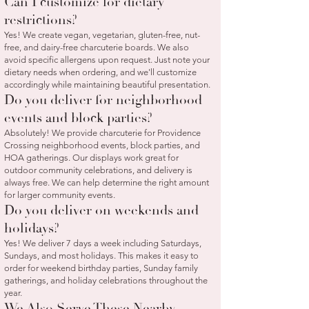
Can I customize for dietary
restrictions?
Yes! We create vegan, vegetarian, gluten-free, nut-
free, and dairy-free charcuterie boards. We also
avoid specific allergens upon request. Just note your
dietary needs when ordering, and we'll customize
accordingly while maintaining beautiful presentation.
Do you deliver for neighborhood
events and block parties?
Absolutely! We provide charcuterie for Providence
Crossing neighborhood events, block parties, and
HOA gatherings. Our displays work great for
outdoor community celebrations, and delivery is
always free. We can help determine the right amount
for larger community events.
Do you deliver on weekends and
holidays?
Yes! We deliver 7 days a week including Saturdays,
Sundays, and most holidays. This makes it easy to
order for weekend birthday parties, Sunday family
gatherings, and holiday celebrations throughout the
year.
We Also Serve These Nearby