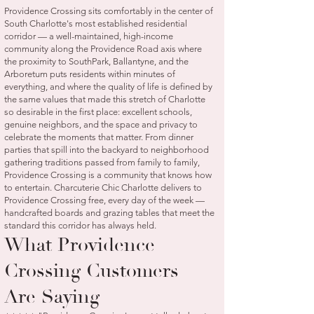
Providence Crossing sits comfortably in the center of
South Charlotte's most established residential
corridor — a well-maintained, high-income
community along the Providence Road axis where
the proximity to SouthPark, Ballantyne, and the
Arboretum puts residents within minutes of
everything, and where the quality of life is defined by
the same values that made this stretch of Charlotte
so desirable in the first place: excellent schools,
genuine neighbors, and the space and privacy to
celebrate the moments that matter. From dinner
parties that spill into the backyard to neighborhood
gathering traditions passed from family to family,
Providence Crossing is a community that knows how
to entertain. Charcuterie Chic Charlotte delivers to
Providence Crossing free, every day of the week —
handcrafted boards and grazing tables that meet the
standard this corridor has always held.
What Providence
Crossing Customers
Are Saying