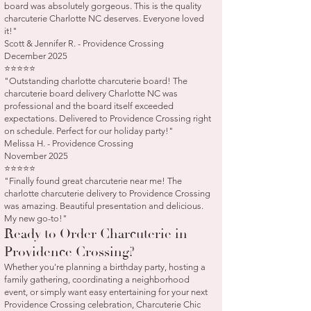
board was absolutely gorgeous. This is the quality
charcuterie Charlotte NC deserves. Everyone loved
it!"
Scott & Jennifer R. - Providence Crossing
December 2025
⭐⭐⭐⭐⭐
"Outstanding charlotte charcuterie board! The
charcuterie board delivery Charlotte NC was
professional and the board itself exceeded
expectations. Delivered to Providence Crossing right
on schedule. Perfect for our holiday party!"
Melissa H. - Providence Crossing
November 2025
⭐⭐⭐⭐⭐
"Finally found great charcuterie near me! The
charlotte charcuterie delivery to Providence Crossing
was amazing. Beautiful presentation and delicious.
My new go-to!"
Ready to Order Charcuterie in
Providence Crossing?
Whether you're planning a birthday party, hosting a
family gathering, coordinating a neighborhood
event, or simply want easy entertaining for your next
Providence Crossing celebration, Charcuterie Chic