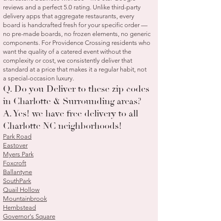
reviews and a perfect 5.0 rating. Unlike third-party
delivery apps that aggregate restaurants, every
board is handcrafted fresh for your specific order —
no pre-made boards, no frozen elements, no generic
components. For Providence Crossing residents who
want the quality of a catered event without the
complexity or cost, we consistently deliver that
standard at a price that makes it a regular habit, not
a special-occasion luxury.
Q. Do you Deliver to these zip codes
in Charlotte & Surrounding areas?
A. Yes! we have free delivery to all
Charlotte NC neighborhoods!
Park Road
Eastover
Myers Park
Foxcroft
Ballantyne
SouthPark
Quail Hollow
Mountainbrook
Hembstead
Governor's Square