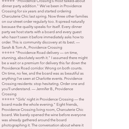
⭐⭐⭐⭐⭐ "Providence Crossing's most talked-about
dinner party addition." We've been in Providence
Crossing for six years and started ordering
Charcuterie Chic last spring. Now three other families
on our street order regularly too. It spread naturally
because the quality speaks for itself. Every dinner
party we host starts with a board and every guest
who hasn't seen it before immediately asks how to
order. This is community discovery at its best. —
Sarah & Tom A., Providence Crossing
⭐⭐⭐⭐⭐ "Providence Road delivery — on time,
stunning, absolutely worth it." I assumed there might
be a wait or a premium for delivery this far down the
Providence Road corridor. Wrong on both counts.
On time, no fee, and the board was as beautiful as
anything I've seen at Charlotte events. Providence
Crossing residents: stop hesitating. Order one and
you'll understand. — Jennifer B., Providence
Crossing
⭐⭐⭐⭐⭐ "Girls' night in Providence Crossing — the
board made the whole evening." Eight friends,
Providence Crossing living room, Charcuterie Chic
board. We barely opened the wine before everyone
was already gathered around the board
photographing it. The conversation about where it