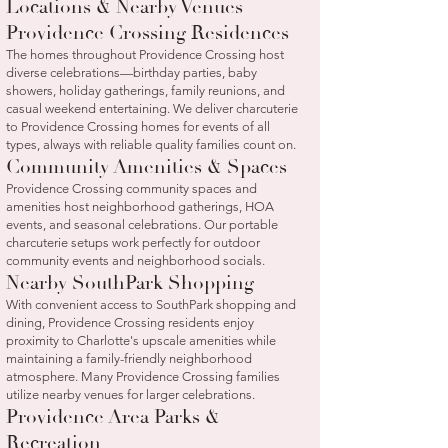
Locations & Nearby Venues
Providence Crossing Residences
The homes throughout Providence Crossing host
diverse celebrations—birthday parties, baby
showers, holiday gatherings, family reunions, and
casual weekend entertaining. We deliver charcuterie
to Providence Crossing homes for events of all
types, always with reliable quality families count on.
Community Amenities & Spaces
Providence Crossing community spaces and
amenities host neighborhood gatherings, HOA
events, and seasonal celebrations. Our portable
charcuterie setups work perfectly for outdoor
community events and neighborhood socials.
Nearby SouthPark Shopping
With convenient access to SouthPark shopping and
dining, Providence Crossing residents enjoy
proximity to Charlotte's upscale amenities while
maintaining a family-friendly neighborhood
atmosphere. Many Providence Crossing families
utilize nearby venues for larger celebrations.
Providence Area Parks &
Recreation