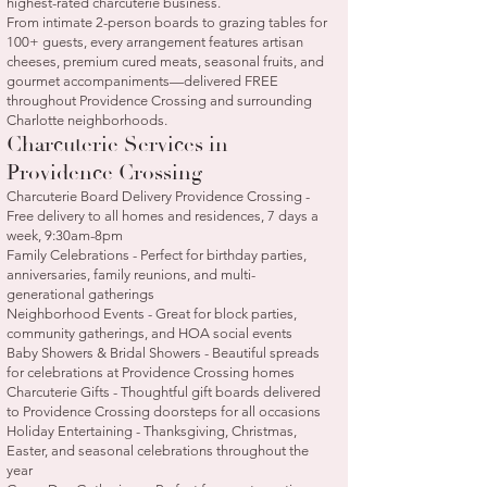
highest-rated charcuterie business.
From intimate 2-person boards to grazing tables for
100+ guests, every arrangement features artisan
cheeses, premium cured meats, seasonal fruits, and
gourmet accompaniments—delivered FREE
throughout Providence Crossing and surrounding
Charlotte neighborhoods.
Charcuterie Services in
Providence Crossing
Charcuterie Board Delivery Providence Crossing -
Free delivery to all homes and residences, 7 days a
week, 9:30am-8pm
Family Celebrations - Perfect for birthday parties,
anniversaries, family reunions, and multi-
generational gatherings
Neighborhood Events - Great for block parties,
community gatherings, and HOA social events
Baby Showers & Bridal Showers - Beautiful spreads
for celebrations at Providence Crossing homes
Charcuterie Gifts - Thoughtful gift boards delivered
to Providence Crossing doorsteps for all occasions
Holiday Entertaining - Thanksgiving, Christmas,
Easter, and seasonal celebrations throughout the
year