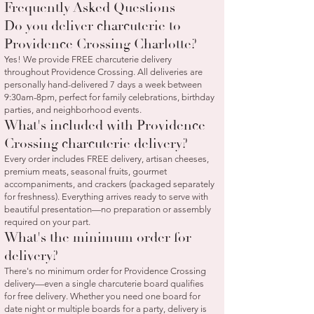
Frequently Asked Questions
Do you deliver charcuterie to
Providence Crossing Charlotte?
Yes! We provide FREE charcuterie delivery
throughout Providence Crossing. All deliveries are
personally hand-delivered 7 days a week between
9:30am-8pm, perfect for family celebrations, birthday
parties, and neighborhood events.
What's included with Providence
Crossing charcuterie delivery?
Every order includes FREE delivery, artisan cheeses,
premium meats, seasonal fruits, gourmet
accompaniments, and crackers (packaged separately
for freshness). Everything arrives ready to serve with
beautiful presentation—no preparation or assembly
required on your part.
What's the minimum order for
delivery?
There's no minimum order for Providence Crossing
delivery—even a single charcuterie board qualifies
for free delivery. Whether you need one board for
date night or multiple boards for a party, delivery is