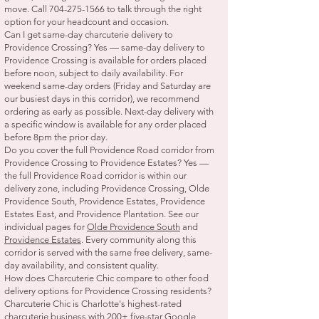
move. Call
704-275-1566
to talk through the right
option for your headcount and occasion.
Can I get same-day charcuterie delivery to
Providence Crossing? Yes — same-day delivery to
Providence Crossing is available for orders placed
before noon, subject to daily availability. For
weekend same-day orders (Friday and Saturday are
our busiest days in this corridor), we recommend
ordering as early as possible. Next-day delivery with
a specific window is available for any order placed
before 8pm the prior day.
Do you cover the full Providence Road corridor from
Providence Crossing to Providence Estates? Yes —
the full Providence Road corridor is within our
delivery zone, including Providence Crossing, Olde
Providence South, Providence Estates, Providence
Estates East, and Providence Plantation. See our
individual pages for
Olde Providence South
and
Providence Estates
. Every community along this
corridor is served with the same free delivery, same-
day availability, and consistent quality.
How does Charcuterie Chic compare to other food
delivery options for Providence Crossing residents?
Charcuterie Chic is Charlotte's highest-rated
charcuterie business with 200+ five-star Google