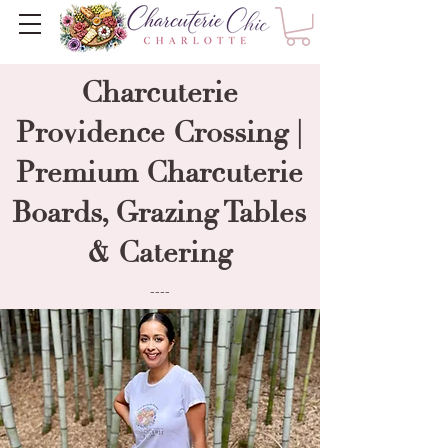
Charcuterie
Providence Crossing |
Premium Charcuterie
Boards, Grazing Tables
& Catering
----