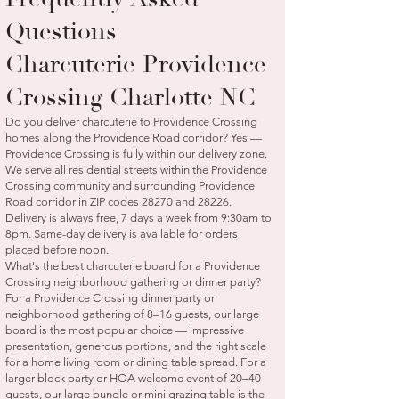
Questions —
Charcuterie Providence
Crossing Charlotte NC
Do you deliver charcuterie to Providence Crossing
homes along the Providence Road corridor? Yes —
Providence Crossing is fully within our delivery zone.
We serve all residential streets within the Providence
Crossing community and surrounding Providence
Road corridor in ZIP codes 28270 and 28226.
Delivery is always free, 7 days a week from 9:30am to
8pm. Same-day delivery is available for orders
placed before noon.
What's the best charcuterie board for a Providence
Crossing neighborhood gathering or dinner party?
For a Providence Crossing dinner party or
neighborhood gathering of 8–16 guests, our large
board is the most popular choice — impressive
presentation, generous portions, and the right scale
for a home living room or dining table spread. For a
larger block party or HOA welcome event of 20–40
guests, our large bundle or mini grazing table is the