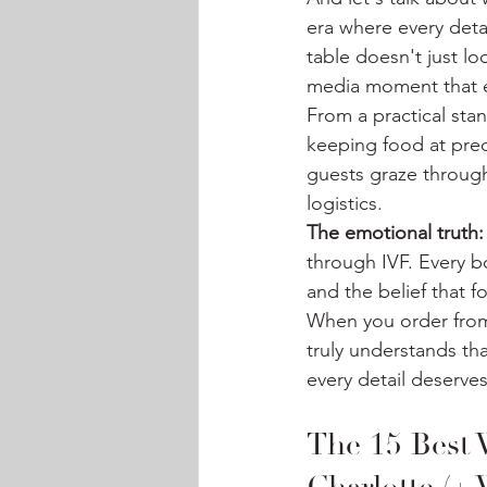
era where every deta
table doesn't just l
media moment that e
From a practical sta
keeping food at prec
guests graze through
logistics.
The emotional truth:
through IVF. Every b
and the belief that 
When you order from
truly understands th
every detail deserve
The 15 Best 