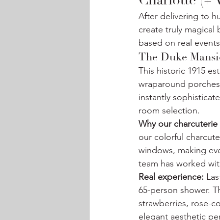
Charlotte (+
After delivering to 
create truly magica
based on real events
The Duke Mansio
This historic 1915 es
wraparound porches, 
instantly sophistica
room selection.
Why our charcuterie 
our colorful charcute
windows, making ever
team has worked with
Real experience:
 Las
65-person shower. T
strawberries, rose-c
elegant aesthetic perf