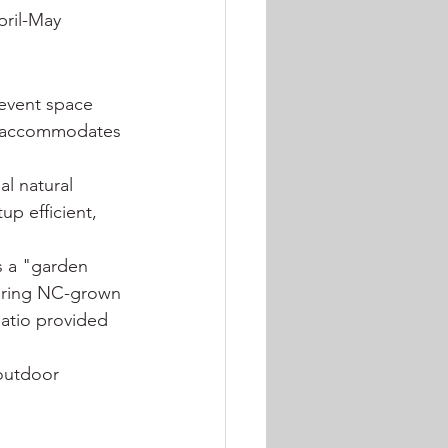
pril-May 
 event space 
m accommodates 
l natural 
p efficient, 
 a "garden 
uring NC-grown 
atio provided 
outdoor 