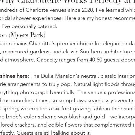
 Why Charcuterie Works Perfectly at
hundreds of Charlotte venues since 2020, I've learned whi
l bridal shower experiences. Here are my honest recomm
 I've personally catered.
n (Myers Park)
tate remains Charlotte's premier choice for elegant brid
manicured gardens, and classic Southern architecture c
ted atmosphere. Capacity ranges from 40-80 guests depe
shines here:
 The Duke Mansion's neutral, classic interior
rie arrangements to truly pop. Natural light floods thro
ything photograph beautifully. The venue's professiona
 us countless times, so setup flows seamlessly every ti
t spring, we created a six-foot grazing table in their sunlit
he bride's color scheme was blush and gold—we incorp
olored crackers, and edible flowers that complemented 
ectly. Guests are still talking about it.