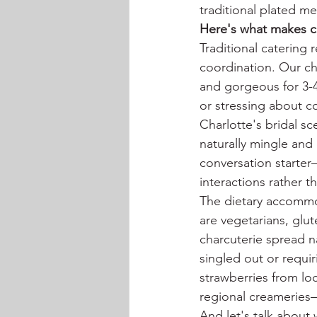
traditional plated me
Here's what makes ch
Traditional catering
coordination. Our ch
and gorgeous for 3-4
or stressing about c
Charlotte's bridal s
naturally mingle and
conversation starter
interactions rather 
The dietary accommod
are vegetarians, glu
charcuterie spread n
singled out or requi
strawberries from loc
regional creameries—
And let's talk about 