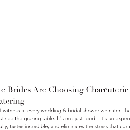
e Brides Are Choosing Charcuterie
atering
I witness at every wedding & bridal shower we cater: that
t see the grazing table. It's not just food—it's an exper
ly, tastes incredible, and eliminates the stress that com