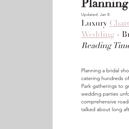
Planning
Updated:
Jan 8
Luxury 
Charc
Wedding
 - 
Reading Time
Planning a bridal sh
catering hundreds of
Park gatherings to g
wedding parties unfor
comprehensive roadm
talked about long af