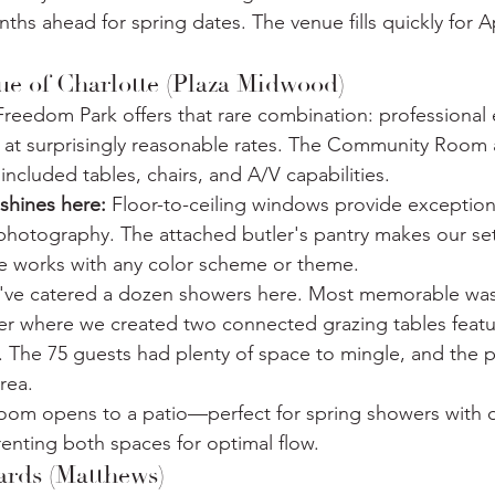
ths ahead for spring dates. The venue fills quickly for A
ue of Charlotte (Plaza Midwood)
Freedom Park offers that rare combination: professional
 at surprisingly reasonable rates. The Community Roo
included tables, chairs, and A/V capabilities.
shines here:
 Floor-to-ceiling windows provide exceptiona
 photography. The attached butler's pantry makes our setu
ce works with any color scheme or theme.
've catered a dozen showers here. Most memorable was
r where we created two connected grazing tables feat
. The 75 guests had plenty of space to mingle, and the p
rea.
oom opens to a patio—perfect for spring showers with 
enting both spaces for optimal flow.
ards (Matthews)