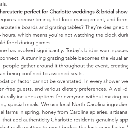
als.
arcuterie perfect for Charlotte weddings & bridal show
 requires precise timing, hot food management, and forma
arcuterie boards and grazing tables? They're designed to
 hours, which means you're not watching the clock duri
old food during games.
cene has evolved significantly. Today's brides want space
 connect. A stunning grazing table becomes the visual a
—people gather around it throughout the event, creatin
than being confined to assigned seats.
ation factor cannot be overstated. In every shower we 
ten-free guests, and various dietary preferences. A well-
aturally includes options for everyone without making an
ring special meals. We use local North Carolina ingredi
al farms in spring, honey from Carolina apiaries, artisan
that add authenticity Charlotte residents genuinely app
what really matters to most brides: the Instagram factor. 