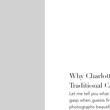
Why Charlott
Traditional C
Let me tell you what 
gasp when guests firs
photographs beautiful