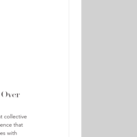
 Over 
 collective 
ience that 
es with 