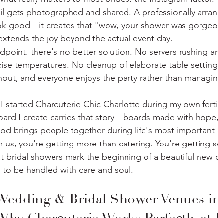
il gets photographed and shared. A professionally arra
ook good—it creates that "wow, your shower was gorgeou
xtends the joy beyond the actual event day.
ndpoint, there's no better solution. No servers rushing 
ise temperatures. No cleanup of elaborate table settings.
out, and everyone enjoys the party rather than managin
 I started Charcuterie Chic Charlotte during my own fertil
oard I create carries that story—boards made with hope
food brings people together during life's most important 
 us, you're getting more than catering. You're getting
at bridal showers mark the beginning of a beautiful new 
s to be handled with care and soul.
Wedding & Bridal Shower Venues in