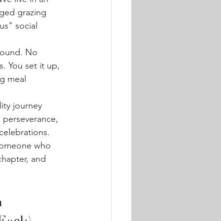
nged grazing 
s" social 
around. No 
 You set it up, 
g meal 
ity journey 
, perseverance, 
celebrations. 
 someone who 
chapter, and 
 