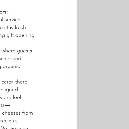
ers:
l service 
 stay fresh 
ng gift opening 
s where guests 
nchor and 
g organic 
cater, there 
designed 
yone feel 
ents—
al cheeses from 
reciate.
We live in an 