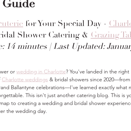
 Guide
uterie
 for Your Special Day - 
Charlo
Bridal Shower Catering & 
Grazing Ta
: 14 minutes | Last Updated: Janua
ower or 
wedding in Charlotte
? You've landed in the right 
 
Charlotte weddings
 & bridal showers since 2020—from 
rand Ballantyne celebrations—I've learned exactly what 
gettable. This isn't just another catering blog. This is y
ap to creating a wedding and bridal shower experience
ter the wedding day.