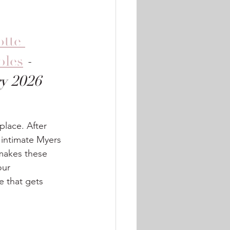
tte 
bles
 - 
ry 2026
place. After 
intimate Myers 
makes these 
our 
 that gets 