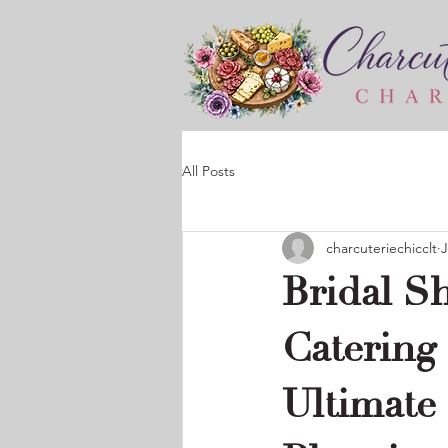
All Posts
charcuteriechicclt
J
Bridal S
Catering
Ultimate