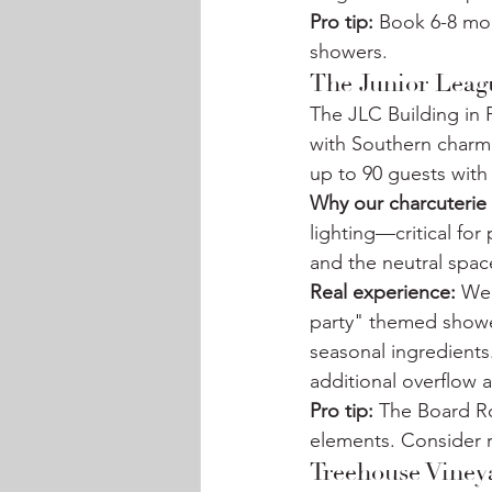
Pro tip:
 Book 6-8 mon
showers.
The Junior Leag
The JLC Building in 
with Southern charm
up to 90 guests with 
Why our charcuterie 
lighting—critical for
and the neutral spa
Real experience:
 We
party" themed showe
seasonal ingredients
additional overflow a
Pro tip:
 The Board R
elements. Consider r
Treehouse Viney