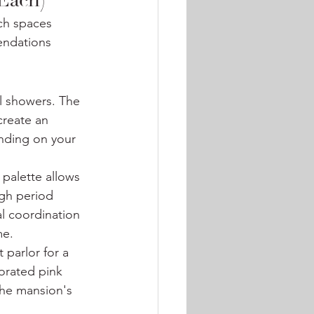
 Each)
ch spaces 
endations 
al showers. The 
reate an 
nding on your 
 palette allows 
ugh period 
l coordination 
me.
 parlor for a 
orated pink 
the mansion's 