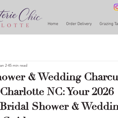
Home
Order Delivery
Grazing T
an 2
45 min read
hower & Wedding Charcu
 Charlotte NC: Your 2026
 Bridal Shower & Weddi