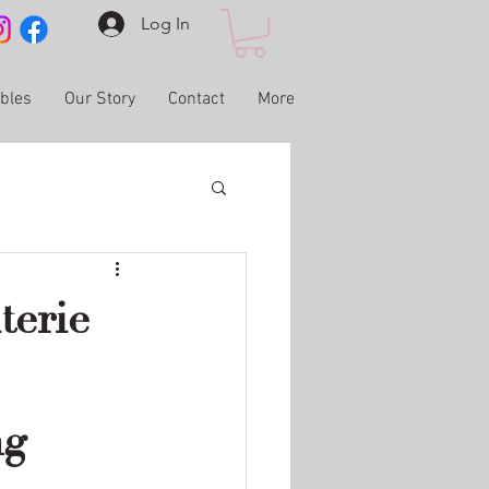
Log In
ables
Our Story
Contact
More
terie
ng