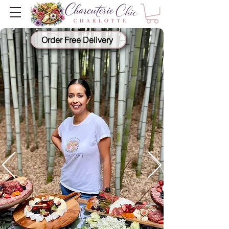
Order Free Delivery