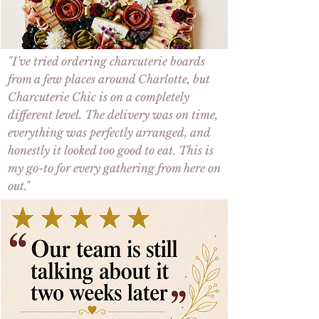
"I've tried ordering
charcuterie boards
from a few places around
Charlotte
, but
Charcuterie Chic
is on a completely
different level. The
delivery
was on time,
everything was perfectly arranged, and
honestly it looked too good to eat. This is
my go-to for every gathering from here on
out."