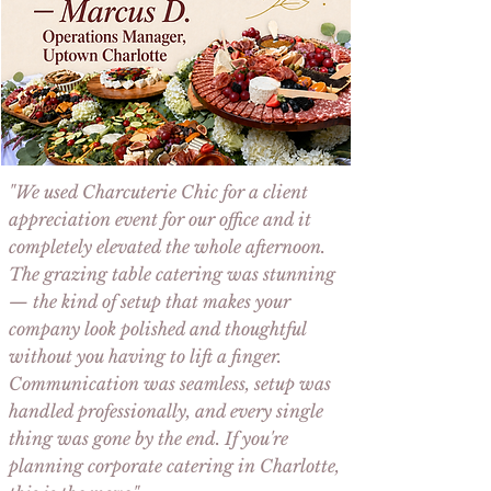
"We used
Charcuterie Chic
for a
client
appreciation event
for our office and it
completely elevated the whole afternoon.
The
grazing table catering
was stunning
— the kind of setup that makes your
company look polished and thoughtful
without you having to lift a finger.
Communication was seamless, setup was
handled professionally, and every single
thing was gone by the end. If you're
planning
corporate catering in Charlotte
,