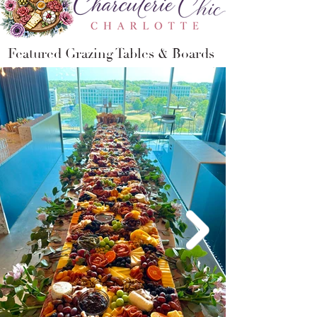
Featured
Grazing Tables
&
Boards