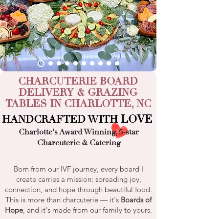
CHARCUTERIE BOARD
DELIVERY
&
GRAZING
TABLES
IN
CHARLOTTE, NC
LOVE
HANDCRAFTED WITH
Charlotte's Award Winning
,
5-star
Charcuterie
&
Catering
Born from our IVF journey, every board I
create carries a mission: spreading joy,
connection, and hope through beautiful food.
This is more than charcuterie — it's
Boards of
Hope
, and it's made from our family to yours.