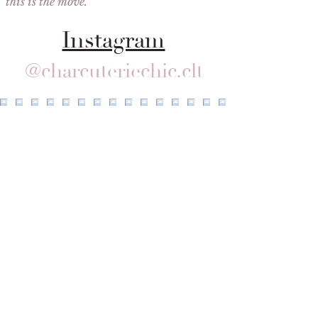
this is the move."
Instagram
@charcuteriechic.clt