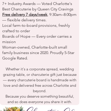
7+ Industry Awards
— Voted
Charlotte's
Best Charcuterie
by Queen City Cravings
Free delivery 7 days/week
, 9:30am–8:00pm
— flexible delivery times.
Local farm-to-board provisions, freshly
crafted to order
Boards of Hope
— Every order carries a
mission
Woman-owned, Charlotte-built small
family business since 2020. Proudly 5-Star
Google Rated.
Whether it's a
corporate spread
,
wedding
grazing table
, or
charcuterie gift
just because
— every
charcuterie board
is handmade with
love and
delivered free
across
Charlotte
and
beyond.
Because you deserve something beautiful,
and so does everyone you share it with.