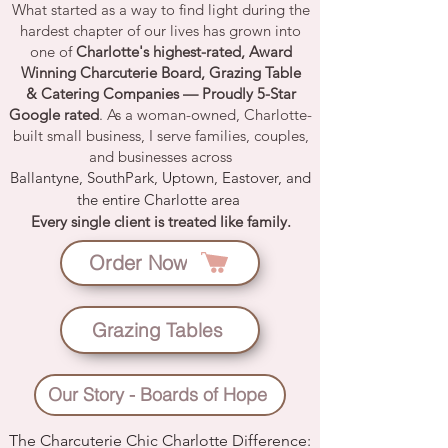
What started as a way to find light during the
hardest chapter of our lives has grown into
one of
Charlotte's highest-rated
,
Award
Winning Charcuterie Board
,
Grazing Table
&
Catering Companies
— Proudly
5-Star
Google rated
. As a woman-owned, Charlotte-
built small business, I serve families, couples,
and businesses across
Ballantyne
,
SouthPark
,
Uptown
,
Eastover
, and
the entire
Charlotte area
Every single client is treated like family.
Order Now
Grazing Tables
Our Story - Boards of Hope
The Charcuterie Chic Charlotte Difference: