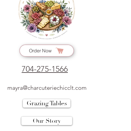
Order Now
704-275-1566
mayra@charcuteriechicclt.com
Grazing Tables
Our Story