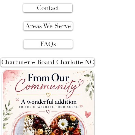
Contact
Areas We Serve
FAQs
Charcuterie Board Charlotte NC