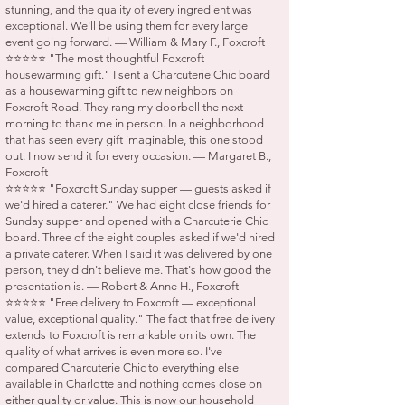
stunning, and the quality of every ingredient was
exceptional. We'll be using them for every large
event going forward. — William & Mary F., Foxcroft
⭐⭐⭐⭐⭐ "The most thoughtful Foxcroft
housewarming gift." I sent a Charcuterie Chic board
as a housewarming gift to new neighbors on
Foxcroft Road. They rang my doorbell the next
morning to thank me in person. In a neighborhood
that has seen every gift imaginable, this one stood
out. I now send it for every occasion. — Margaret B.,
Foxcroft
⭐⭐⭐⭐⭐ "Foxcroft Sunday supper — guests asked if
we'd hired a caterer." We had eight close friends for
Sunday supper and opened with a Charcuterie Chic
board. Three of the eight couples asked if we'd hired
a private caterer. When I said it was delivered by one
person, they didn't believe me. That's how good the
presentation is. — Robert & Anne H., Foxcroft
⭐⭐⭐⭐⭐ "Free delivery to Foxcroft — exceptional
value, exceptional quality." The fact that free delivery
extends to Foxcroft is remarkable on its own. The
quality of what arrives is even more so. I've
compared Charcuterie Chic to everything else
available in Charlotte and nothing comes close on
either quality or value. This is now our household