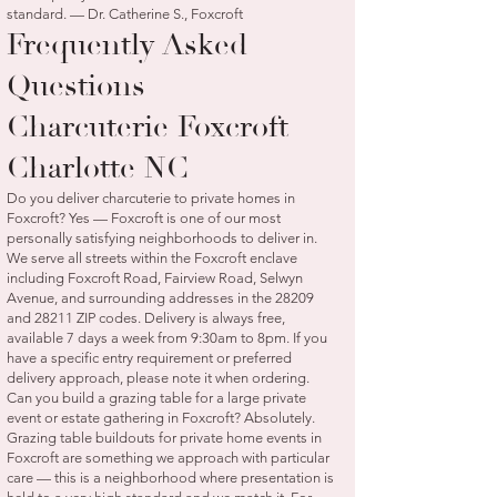
standard. — Dr. Catherine S., Foxcroft
Frequently Asked
Questions —
Charcuterie Foxcroft
Charlotte NC
Do you deliver charcuterie to private homes in
Foxcroft? Yes — Foxcroft is one of our most
personally satisfying neighborhoods to deliver in.
We serve all streets within the Foxcroft enclave
including Foxcroft Road, Fairview Road, Selwyn
Avenue, and surrounding addresses in the 28209
and 28211 ZIP codes. Delivery is always free,
available 7 days a week from 9:30am to 8pm. If you
have a specific entry requirement or preferred
delivery approach, please note it when ordering.
Can you build a grazing table for a large private
event or estate gathering in Foxcroft? Absolutely.
Grazing table buildouts for private home events in
Foxcroft are something we approach with particular
care — this is a neighborhood where presentation is