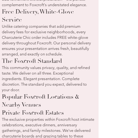
complement to Foxcroft's understated elegance.
Free Delivery, White-Glove
Service
Unlike catering companies that add premium
delivery fees for exclusive neighborhoods, every
Charcuterie Chic order includes FREE white-glove
delivery throughout Foxcroft. Our personal delivery
ensures your presentation arrives fresh, beautifully
arranged, and exactly on schedule.
The Foxcroft Standard
This community values privacy, quality, and refined
taste. We deliver on all three. Exceptional
ingredients. Elegant presentation. Complete
discretion. The standard you expect, delivered to
your door.
Popular Foxcroft Locations &
Nearby Venues
Private Foxcroft Estates
The exclusive properties within Foxcroft host intimate
celebrations, executive dinners, anniversary
gatherings, and family milestones. We've delivered
charcuterie boards and grazing tables to these