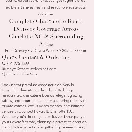
events, celebrations, or casual get‑togethers, our
edible art arrives fresh and ready to elevate your
occasion.
Complete Charcuterie Board
Delivery Coverage Across
Charlotte NC & Surrounding
Areas
Free Delivery • 7 Days a Week • 9:30am - 8:00pm
Quick Contact & Ordering
📞
704-275-1566
📧 mayra@charcuteriechicclt.com
🛒
Order Online Now
Looking for premium charcuterie delivery in
Foxcroft? Charcuterie Chic Charlotte brings
handcrafted charcuterie boards, elegant grazing
tables, and gourmet charcuterie catering directly to
private estates, exclusive residences, and intimate
venues throughout Foxcroft, Charlotte, NC.
Whether you're hosting an exclusive dinner party at
your Foxcroft estate, planning a private celebration,
coordinating an intimate gathering, or need luxury