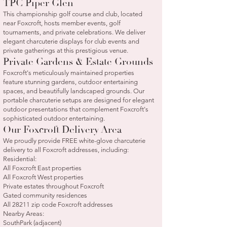
TPC Piper Glen
This championship golf course and club, located
near Foxcroft, hosts member events, golf
tournaments, and private celebrations. We deliver
elegant charcuterie displays for club events and
private gatherings at this prestigious venue.
Private Gardens & Estate Grounds
Foxcroft's meticulously maintained properties
feature stunning gardens, outdoor entertaining
spaces, and beautifully landscaped grounds. Our
portable charcuterie setups are designed for elegant
outdoor presentations that complement Foxcroft's
sophisticated outdoor entertaining.
Our Foxcroft Delivery Area
We proudly provide FREE white-glove charcuterie
delivery to all Foxcroft addresses, including:
Residential:
All Foxcroft East properties
All Foxcroft West properties
Private estates throughout Foxcroft
Gated community residences
All 28211 zip code Foxcroft addresses
Nearby Areas:
SouthPark (adjacent)