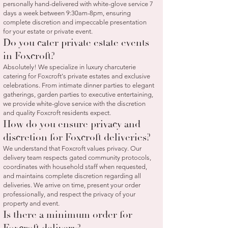
personally hand-delivered with white-glove service 7
days a week between 9:30am-8pm, ensuring
complete discretion and impeccable presentation
for your estate or private event.
Do you cater private estate events
in Foxcroft?
Absolutely! We specialize in luxury charcuterie
catering for Foxcroft's private estates and exclusive
celebrations. From intimate dinner parties to elegant
gatherings, garden parties to executive entertaining,
we provide white-glove service with the discretion
and quality Foxcroft residents expect.
How do you ensure privacy and
discretion for Foxcroft deliveries?
We understand that Foxcroft values privacy. Our
delivery team respects gated community protocols,
coordinates with household staff when requested,
and maintains complete discretion regarding all
deliveries. We arrive on time, present your order
professionally, and respect the privacy of your
property and event.
Is there a minimum order for
Foxcroft delivery?