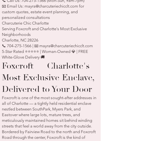
📞 Call Us:
704-275-1566
(Mon-Sun, 9am-7pm)
📧 Email Us:
mayra@charcuteriechicclt.com
for
custom quotes, estate event planning, and
personalized consultations
Charcuterie Chic Charlotte
Serving Foxcroft and Charlotte's Most Exclusive
Neighborhoods
Charlotte, NC 28226
📞 704-275-1566 | 📧 mayra@charcuteriechicclt.com
5-Star Rated ⭐⭐⭐⭐⭐ | Woman-Owned 💎 | FREE
White-Glove Delivery 🚚
Foxcroft — Charlotte's
Most Exclusive Enclave,
Delivered to Your Door
Foxcroft is one of the most sought-after addresses in
all of Charlotte — a tightly held residential enclave
nestled between SouthPark, Myers Park, and
Eastover where large lots, mature trees, and
meticulously maintained homes sit behind winding
streets that feel a world away from the city outside.
Bordered by Fairview Road to the north and Foxcroft
Road through the center, Foxcroft is the kind of