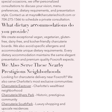
special occasions, we offer personalized
consultations to discuss your vision, menu
preferences, dietary requirements, and presentation
style. Contact us at
mayra@charcuteriechicclt.com
or
704-275-1566
to schedule a private consultation.
What dietary accommodations do
you provide?
We create exceptional vegan, vegetarian, gluten-
free, dairy-free, and kosher-friendly charcuterie
boards. We also avoid specific allergens and
accommodate unique dietary requirements. Every
dietary accommodation maintains the same elegant
presentation and premium quality Foxcroft expects.
We Also Serve These Nearby
Prestigious Neighborhoods
Looking for charcuterie delivery near Foxcroft? We
also serve Charlotte's most exclusive communities:
Charcuterie Eastover
- Charlotte's wealthiest
neighborhood
Charcuterie Myers Park
- Historic, prestigious
community
Charcuterie SouthPark
- Luxury shopping and
upscale residences