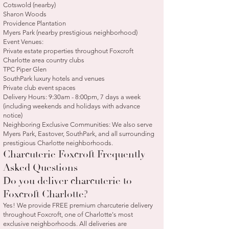
Cotswold (nearby)
Sharon Woods
Providence Plantation
Myers Park (nearby prestigious neighborhood)
Event Venues:
Private estate properties throughout Foxcroft
Charlotte area country clubs
TPC Piper Glen
SouthPark luxury hotels and venues
Private club event spaces
Delivery Hours: 9:30am - 8:00pm, 7 days a week
(including weekends and holidays with advance
notice)
Neighboring Exclusive Communities: We also serve
Myers Park, Eastover, SouthPark, and all surrounding
prestigious Charlotte neighborhoods.
Charcuterie Foxcroft Frequently
Asked Questions
Do you deliver charcuterie to
Foxcroft Charlotte?
Yes! We provide FREE premium charcuterie delivery
throughout Foxcroft, one of Charlotte's most
exclusive neighborhoods. All deliveries are