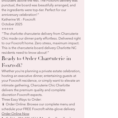
shoulders above the rest. The Foxcroft delivery was
punctual, the board was beautifully arranged, and
the ingredients were top-tier. Perfect for our
anniversary celebration!"
Katherine W. - Foxcroft
October 2025
⭐⭐⭐⭐⭐
"The charlotte charcuterie delivery from Charcuterie
Chic made our dinner party effortless. Delivered right
to our Foxcroft home. Zero stress, maximum impact.
This is the charcuterie board delivery Charlotte NC
residents need to know about!"
Ready to Order Charcuterie in
Foxcroft?
Whether you're planning a private estate celebration,
hosting an executive dinner, entertaining guests at
your Foxcroft residence, or simply want to elevate an
intimate gathering, Charcuterie Chic Charlotte
delivers the premium quality and complete
discretion Foxcroft expects.
Three Easy Ways to Order:
📱 Order Online: Browse our complete menu and
schedule your FREE Foxcroft white-glove delivery
Order Online Now