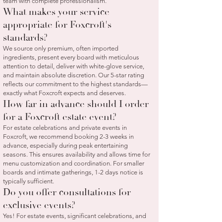
team with complete professionalism.
What makes your service
appropriate for Foxcroft's
standards?
We source only premium, often imported
ingredients, present every board with meticulous
attention to detail, deliver with white-glove service,
and maintain absolute discretion. Our 5-star rating
reflects our commitment to the highest standards—
exactly what Foxcroft expects and deserves.
How far in advance should I order
for a Foxcroft estate event?
For estate celebrations and private events in
Foxcroft, we recommend booking 2-3 weeks in
advance, especially during peak entertaining
seasons. This ensures availability and allows time for
menu customization and coordination. For smaller
boards and intimate gatherings, 1-2 days notice is
typically sufficient.
Do you offer consultations for
exclusive events?
Yes! For estate events, significant celebrations, and