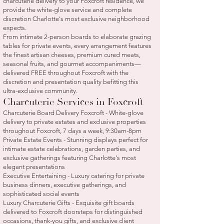
charcuterie delivery to your Foxcroft residence, we
provide the white-glove service and complete
discretion Charlotte's most exclusive neighborhood
expects.
From intimate 2-person boards to elaborate grazing
tables for private events, every arrangement features
the finest artisan cheeses, premium cured meats,
seasonal fruits, and gourmet accompaniments—
delivered FREE throughout Foxcroft with the
discretion and presentation quality befitting this
ultra-exclusive community.
Charcuterie Services in Foxcroft
Charcuterie Board Delivery Foxcroft - White-glove
delivery to private estates and exclusive properties
throughout Foxcroft, 7 days a week, 9:30am-8pm
Private Estate Events - Stunning displays perfect for
intimate estate celebrations, garden parties, and
exclusive gatherings featuring Charlotte's most
elegant presentations
Executive Entertaining - Luxury catering for private
business dinners, executive gatherings, and
sophisticated social events
Luxury Charcuterie Gifts - Exquisite gift boards
delivered to Foxcroft doorsteps for distinguished
occasions, thank-you gifts, and exclusive client