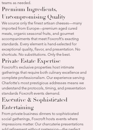
teams as needed.
Premium Ingredients,
Uncompromising Quality
We source only the finest artisan cheeses—many
imported from Europe—premium aged cured
meats, organic seasonal fruits, and gourmet
accompaniments that meet Foxcroft's exacting
standards. Every element is hand-selected for
exceptional quality, flavor, and presentation. No
shortcuts. No substitutions. Only the best.
Private Estate Expertise
Foxcroft's exclusive properties host intimate
gatherings that require both culinary excellence and
complete professionalism. Our experience serving
Charlotte's most prestigious addresses means we
understand the protocols, timing, and presentation
standards Foxcroft events demand.
Executive & Sophisticated
Entertaining
From private business dinners to sophisticated
social gatherings, Foxcroft hosts events where
impressions matter. Our charcuterie presentations
add refinement without pretension—the perfect