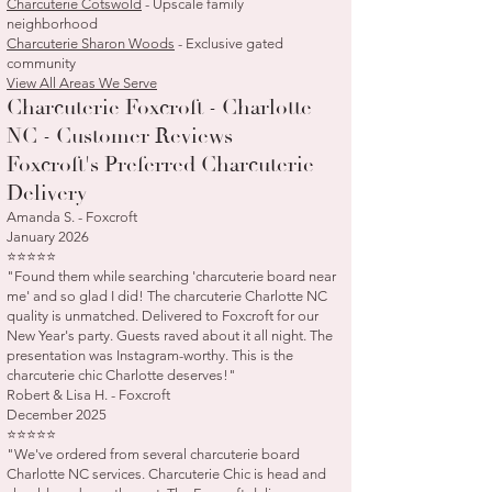
Charcuterie Cotswold
- Upscale family
neighborhood
Charcuterie Sharon Woods
- Exclusive gated
community
View All Areas We Serve
Charcuterie Foxcroft - Charlotte
NC - Customer Reviews
Foxcroft's Preferred Charcuterie
Delivery
Amanda S. - Foxcroft
January 2026
⭐⭐⭐⭐⭐
"Found them while searching 'charcuterie board near
me' and so glad I did! The charcuterie Charlotte NC
quality is unmatched. Delivered to Foxcroft for our
New Year's party. Guests raved about it all night. The
presentation was Instagram-worthy. This is the
charcuterie chic Charlotte deserves!"
Robert & Lisa H. - Foxcroft
December 2025
⭐⭐⭐⭐⭐
"We've ordered from several charcuterie board
Charlotte NC services. Charcuterie Chic is head and