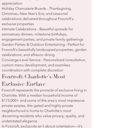
appreciation
Holiday Charcuterie Boards - Thanksgiving,
Christmas, New Year's Eve, and seasonal
celebrations delivered throughout Foxcroft's
exclusive properties
Intimate Celebrations - Beautiful spreads for
anniversary dinners, milestone birthdays,
engagement parties, and private family gatherings
Garden Parties & Outdoor Entertaining - Perfect for
Foxcroft's beautifully landscaped properties, garden
celebrations, and alfresco dining
Concierge-Level Service - Personalized consultation,
custom menu development, and seamless
coordination with complete discretion
Foxcroft: Charlotte's Most
Exclusive Enclave
Foxcroft represents the pinnacle of exclusive living in
Charlotte. With a median household income of
$175,000+ and some of the area's most impressive
private estates, this gated and highly private
neighborhood is home to Charlotte's most
discerning residents who value privacy, quality, and
understated elegance.
In Foxcroft, exclusivity isn't about ostentation—it's