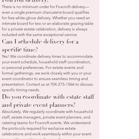
There is no minimum order for Foxcroft delivery—
even a single premium charcuterie board qualifies
for free white-glove delivery. Whether you need an
intimate board for two or an elaborate grazing table
for a private estate celebration, delivery is always
included with the same exceptional service.
Can I schedule delivery for a
specific time?
Yes! We coordinate delivery times to accommodate
your event schedule, household staff coordination,
or personal preferences. For estate events and
formal gatherings, we work closely with you or your
event coordinator to ensure seamless timing and
presentation. Contact us at
704-275-1566
to discuss
specific timing needs.
Do you coordinate with estate staff
and private event planners?
Absolutely. We regularly coordinate with household
staff, estate managers, private event planners, and
catering teams for Foxcroft events. We understand
the protocols required for exclusive estate
celebrations and work seamlessly within your event