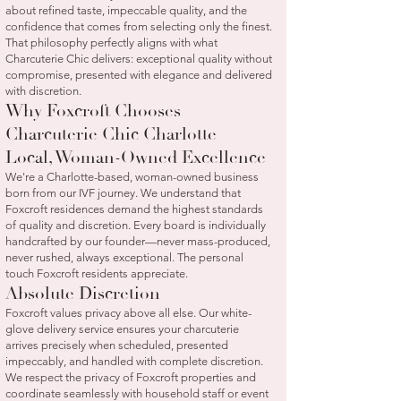
about refined taste, impeccable quality, and the
confidence that comes from selecting only the finest.
That philosophy perfectly aligns with what
Charcuterie Chic delivers: exceptional quality without
compromise, presented with elegance and delivered
with discretion.
Why Foxcroft Chooses
Charcuterie Chic Charlotte
Local, Woman-Owned Excellence
We're a Charlotte-based, woman-owned business
born from our IVF journey. We understand that
Foxcroft residences demand the highest standards
of quality and discretion. Every board is individually
handcrafted by our founder—never mass-produced,
never rushed, always exceptional. The personal
touch Foxcroft residents appreciate.
Absolute Discretion
Foxcroft values privacy above all else. Our white-
glove delivery service ensures your charcuterie
arrives precisely when scheduled, presented
impeccably, and handled with complete discretion.
We respect the privacy of Foxcroft properties and
coordinate seamlessly with household staff or event