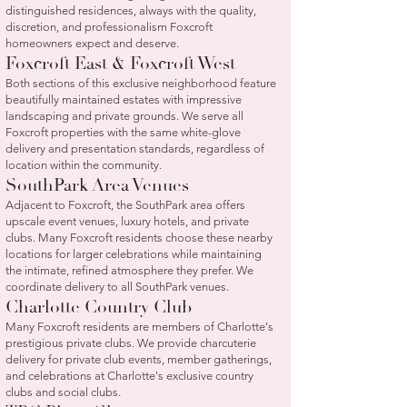
distinguished residences, always with the quality,
discretion, and professionalism Foxcroft
homeowners expect and deserve.
Foxcroft East & Foxcroft West
Both sections of this exclusive neighborhood feature
beautifully maintained estates with impressive
landscaping and private grounds. We serve all
Foxcroft properties with the same white-glove
delivery and presentation standards, regardless of
location within the community.
SouthPark Area Venues
Adjacent to Foxcroft, the SouthPark area offers
upscale event venues, luxury hotels, and private
clubs. Many Foxcroft residents choose these nearby
locations for larger celebrations while maintaining
the intimate, refined atmosphere they prefer. We
coordinate delivery to all SouthPark venues.
Charlotte Country Club
Many Foxcroft residents are members of Charlotte's
prestigious private clubs. We provide charcuterie
delivery for private club events, member gatherings,
and celebrations at Charlotte's exclusive country
clubs and social clubs.