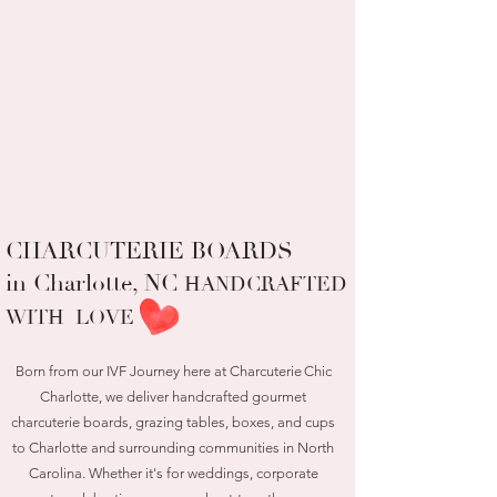
CHARCUTERIE BOARDS
in Charlotte, NC
HANDCRAFTED
WITH LOVE
Born from our IVF Journey here at Charcuterie Chic
Charlotte, we deliver handcrafted gourmet
charcuterie boards, grazing tables, boxes, and cups
to Charlotte and surrounding communities in North
Carolina. Whether it's for weddings, corporate