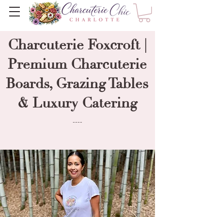
Charcuterie Foxcroft |
Premium Charcuterie
Boards, Grazing Tables
& Luxury Catering
----