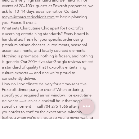
held to a very high standard and we match it. For
events of 20–100+ guests at Foxcroft properties, we
ask for 10–14 days advance notice. Contact
mayra@charcuteriechicclt.com
to begin planning
your Foxcroft event.
What sets Charcuterie Chic apart for Foxcroft's
discerning entertaining standards? Every board is
handcrafted fresh for your specific order using
premium artisan cheeses, cured meats, seasonal
accompaniments, and locally sourced elements.
Nothing is pre-made, nothing is frozen, and nothing
is generic. Our 200+ five-star Google reviews reflect
a standard of quality that Foxcroft's entertaining
culture expects — and one we're proud to
consistently deliver.
How do I coordinate delivery for a time-sensitive
Foxcroft dinner party or event? When ordering,
specify your required arrival window. For exact-time
deliveries — such as a cocktail hour that begins at a
specific moment — call
704-275-1566
after placing
your order to confirm the exact arrival window. We
text you when we're en route so you're never waiting
without information.
Do you also serve SouthPark, Myers Park, and
Eastover near Foxcroft? Yes — SouthPark, Myers