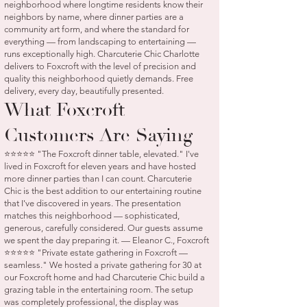
neighborhood where longtime residents know their
neighbors by name, where dinner parties are a
community art form, and where the standard for
everything — from landscaping to entertaining —
runs exceptionally high. Charcuterie Chic Charlotte
delivers to Foxcroft with the level of precision and
quality this neighborhood quietly demands. Free
delivery, every day, beautifully presented.
What Foxcroft
Customers Are Saying
⭐⭐⭐⭐⭐ "The Foxcroft dinner table, elevated." I've
lived in Foxcroft for eleven years and have hosted
more dinner parties than I can count. Charcuterie
Chic is the best addition to our entertaining routine
that I've discovered in years. The presentation
matches this neighborhood — sophisticated,
generous, carefully considered. Our guests assume
we spent the day preparing it. — Eleanor C., Foxcroft
⭐⭐⭐⭐⭐ "Private estate gathering in Foxcroft —
seamless." We hosted a private gathering for 30 at
our Foxcroft home and had Charcuterie Chic build a
grazing table in the entertaining room. The setup
was completely professional, the display was