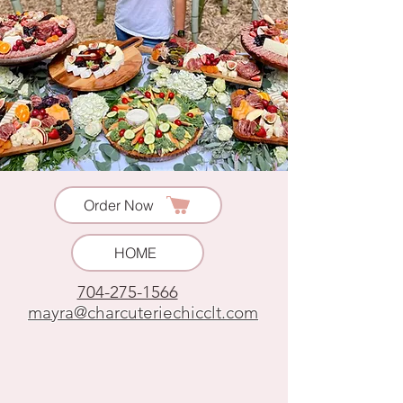
Order Now
HOME
704-275-1566
mayra@charcuteriechicclt.com