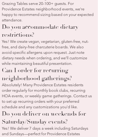
Grazing Tables serve 20-100+ guests. For
Providence Estates neighborhood events, we're
happy to recommend sizing based on your expected
attendance.
Do you accommodate dietary
restrictions?
Yes! We create vegan, vegetarian, gluten-free, nut-
free, and dairy-free charcuterie boards. We also
avoid specific allergens upon request. Just note
dietary needs when ordering, and we'll customize
while maintaining beautiful presentation.
Can I order for recurring
neighborhood gatherings?
Absolutely! Many Providence Estates residents
order regularly for monthly book clubs, recurring
HOA events, or weekly game gatherings. Contact us
to set up recurring orders with your preferred
schedule and any customizations you'd like.
Do you deliver on weekends for
Saturday/Sunday events?
Yes! We deliver 7 days a week including Saturdays
and Sundays—perfect for Providence Estates