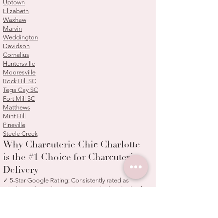
Uptown
Elizabeth
Waxhaw
Marvin
Weddington
Davidson
Cornelius
Huntersville
Mooresville
Rock Hill SC
Tega Cay SC
Fort Mill SC
Matthews
Mint Hill
Pineville
Steele Creek
Why Charcuterie Chic Charlotte
is the #1 Choice for Charcuterie
Delivery
✓ 5-Star Google Rating: Consistently rated as
Charlotte's best charcuterie service by hundreds of
satisfied customers
✓ Woman-Owned Small Business: Family-operated
since 2020 with a personal touch in every order