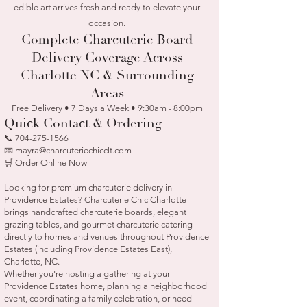
edible art arrives fresh and ready to elevate your
occasion.
Complete Charcuterie Board
Delivery Coverage Across
Charlotte NC & Surrounding
Areas
Free Delivery • 7 Days a Week • 9:30am - 8:00pm
Quick Contact & Ordering
📞
704-275-1566
📧 mayra@charcuteriechicclt.com
🛒
Order Online Now
Looking for premium charcuterie delivery in
Providence Estates? Charcuterie Chic Charlotte
brings handcrafted charcuterie boards, elegant
grazing tables, and gourmet charcuterie catering
directly to homes and venues throughout Providence
Estates (including Providence Estates East),
Charlotte, NC.
Whether you're hosting a gathering at your
Providence Estates home, planning a neighborhood
event, coordinating a family celebration, or need