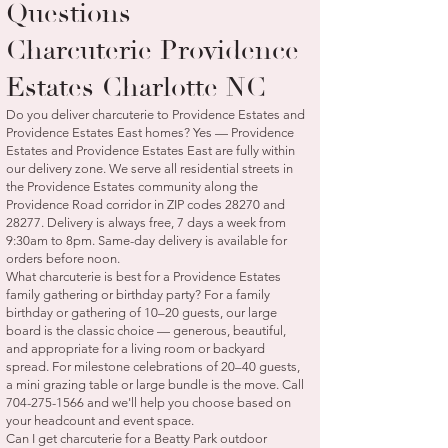
Questions —
Charcuterie Providence
Estates Charlotte NC
Do you deliver charcuterie to Providence Estates and
Providence Estates East homes? Yes — Providence
Estates and Providence Estates East are fully within
our delivery zone. We serve all residential streets in
the Providence Estates community along the
Providence Road corridor in ZIP codes 28270 and
28277. Delivery is always free, 7 days a week from
9:30am to 8pm. Same-day delivery is available for
orders before noon.
What charcuterie is best for a Providence Estates
family gathering or birthday party? For a family
birthday or gathering of 10–20 guests, our large
board is the classic choice — generous, beautiful,
and appropriate for a living room or backyard
spread. For milestone celebrations of 20–40 guests,
a mini grazing table or large bundle is the move. Call
704-275-1566
and we'll help you choose based on
your headcount and event space.
Can I get charcuterie for a Beatty Park outdoor