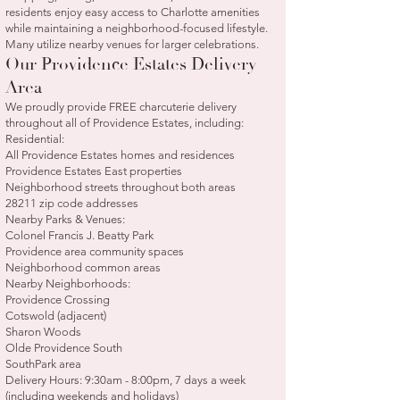
residents enjoy easy access to Charlotte amenities
while maintaining a neighborhood-focused lifestyle.
Many utilize nearby venues for larger celebrations.
Our Providence Estates Delivery
Area
We proudly provide FREE charcuterie delivery
throughout all of Providence Estates, including:
Residential:
All Providence Estates homes and residences
Providence Estates East properties
Neighborhood streets throughout both areas
28211 zip code addresses
Nearby Parks & Venues:
Colonel Francis J. Beatty Park
Providence area community spaces
Neighborhood common areas
Nearby Neighborhoods:
Providence Crossing
Cotswold (adjacent)
Sharon Woods
Olde Providence South
SouthPark area
Delivery Hours: 9:30am - 8:00pm, 7 days a week
(including weekends and holidays)