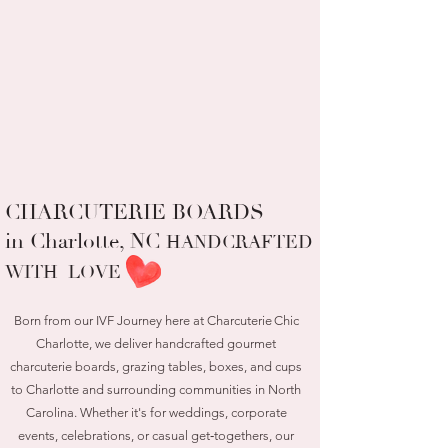
CHARCUTERIE BOARDS
in Charlotte, NC
HANDCRAFTED
WITH LOVE
Born from our IVF Journey here at Charcuterie Chic
Charlotte, we deliver handcrafted gourmet
charcuterie boards, grazing tables, boxes, and cups
to Charlotte and surrounding communities in North
Carolina. Whether it's for weddings, corporate
events, celebrations, or casual get‑togethers, our