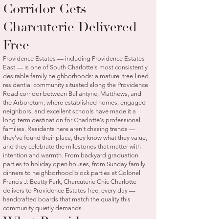
Corridor Gets
Charcuterie Delivered
Free
Providence Estates — including Providence Estates
East — is one of South Charlotte's most consistently
desirable family neighborhoods: a mature, tree-lined
residential community situated along the Providence
Road corridor between Ballantyne, Matthews, and
the Arboretum, where established homes, engaged
neighbors, and excellent schools have made it a
long-term destination for Charlotte's professional
families. Residents here aren't chasing trends —
they've found their place, they know what they value,
and they celebrate the milestones that matter with
intention and warmth. From backyard graduation
parties to holiday open houses, from Sunday family
dinners to neighborhood block parties at Colonel
Francis J. Beatty Park, Charcuterie Chic Charlotte
delivers to Providence Estates free, every day —
handcrafted boards that match the quality this
community quietly demands.