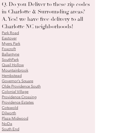
Q. Do you Deliver to these zip codes
in Charlotte & Surrounding areas?
A. Yes! we have free delivery to all
Charlotte NC neighborhoods!
Park Road
Eastover
Myers Park
Foxcroft
Ballantyne
SouthPark
Quail Hollow
Mountainbrook
Hembstead
Governor's Square
Olde Providence South
Colonial Village
Providence Crossing
Providence Estates
Cotswold
Dilworth
Plaza Midwood
NoDa
South End