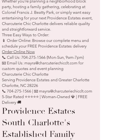
Whether you're planning a neighborhood block
party, hosting a family gathering, celebrating at
Colonel Francis J. Beatty Park, or simply want easy
entertaining for your next Providence Estates event,
Charcuterie Chic Charlotte delivers reliable quality
and straightforward service.
Three Easy Ways to Order:
📱 Order Online: Browse our complete menu and
schedule your FREE Providence Estates delivery
Order Online Now
📞 Call Us:
704-275-1566
(Mon-Sun, 9am-7pm)
📧 Email Us:
mayra@charcuteriechicclt.com
for
custom quotes and event planning
Charcuterie Chic Charlotte
Serving Providence Estates and Greater Charlotte
Charlotte, NC 28226
📞 704-275-1566 | 📧 mayra@charcuteriechicclt.com
5-Star Rated ⭐⭐⭐⭐⭐ | Woman-Owned 💎 | FREE
Delivery 🚚
Providence Estates —
South Charlotte's
Established Family