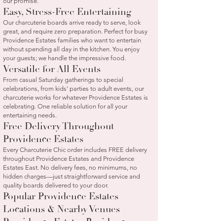
our promise.
Easy, Stress-Free Entertaining
Our charcuterie boards arrive ready to serve, look
great, and require zero preparation. Perfect for busy
Providence Estates families who want to entertain
without spending all day in the kitchen. You enjoy
your guests; we handle the impressive food.
Versatile for All Events
From casual Saturday gatherings to special
celebrations, from kids' parties to adult events, our
charcuterie works for whatever Providence Estates is
celebrating. One reliable solution for all your
entertaining needs.
Free Delivery Throughout
Providence Estates
Every Charcuterie Chic order includes FREE delivery
throughout Providence Estates and Providence
Estates East. No delivery fees, no minimums, no
hidden charges—just straightforward service and
quality boards delivered to your door.
Popular Providence Estates
Locations & Nearby Venues