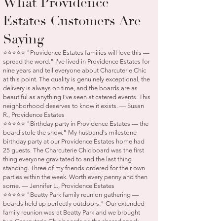
What Providence
Estates Customers Are
Saying
⭐⭐⭐⭐⭐ "Providence Estates families will love this —
spread the word." I've lived in Providence Estates for
nine years and tell everyone about Charcuterie Chic
at this point. The quality is genuinely exceptional, the
delivery is always on time, and the boards are as
beautiful as anything I've seen at catered events. This
neighborhood deserves to know it exists. — Susan
R., Providence Estates
⭐⭐⭐⭐⭐ "Birthday party in Providence Estates — the
board stole the show." My husband's milestone
birthday party at our Providence Estates home had
25 guests. The Charcuterie Chic board was the first
thing everyone gravitated to and the last thing
standing. Three of my friends ordered for their own
parties within the week. Worth every penny and then
some. — Jennifer L., Providence Estates
⭐⭐⭐⭐⭐ "Beatty Park family reunion gathering —
boards held up perfectly outdoors." Our extended
family reunion was at Beatty Park and we brought