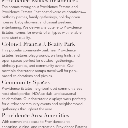
Providence Estates Residences
The homes throughout Providence Estates and
Providence Estates East host diverse celebrations—
birthday parties, family gatherings, holiday open
houses, baby showers, and casual weekend
entertaining. We deliver charcuterie to Providence
Estates homes for events of all types with reliable,
consistent quality.
Colonel Francis J. Beatty Park
This popular community park near Providence
Estates features playgrounds, walking trails, and
open spaces perfect for outdoor gatherings,
birthday parties, and community events. Our
portable charcuterie setups travel well for park-
based celebrations and picnics.
Community Spaces
Providence Estates neighborhood common areas
host block parties, HOA socials, and seasonal
celebrations. Our charcuterie displays work perfectly
for outdoor community events and neighborhood
gatherings throughout the year.
Providence Area Amenities
With convenient access to Providence area
shopping, dining, and recreation, Providence Estates