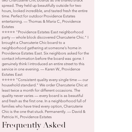
two Charcuterie Chic boards as the shared snack
spread. They held up beautifully outside for two
hours, looked incredible, and tasted fresh the entire
time. Perfect for outdoor Providence Estates
entertaining. — Thomas & Maria C., Providence
Estates
⭐⭐⭐⭐⭐ "Providence Estates East neighborhood
party — whole block discovered Charcuterie Chic." I
brought a Charcuterie Chic board to a
neighborhood gathering at someone's home in
Providence Estates East. Six neighbors asked for the
contact information before the board was gone. I
genuinely think I introduced an entire street to this
service in one evening. — Karen W., Providence
Estates East
⭐⭐⭐⭐⭐ "Consistent quality every single time — our
household standard." We order Charcuterie Chic at
least twice a month for different occasions. The
quality never varies — every board is as beautiful
and fresh as the first one. In a neighborhood full of
families who have tried every option, Charcuterie
Chic is the one that stuck. Permanently. — David &
Patricia H., Providence Estates
Frequently Asked