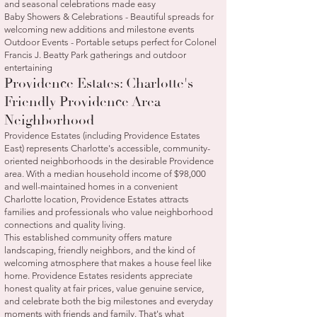
and seasonal celebrations made easy
Baby Showers & Celebrations - Beautiful spreads for
welcoming new additions and milestone events
Outdoor Events - Portable setups perfect for Colonel
Francis J. Beatty Park gatherings and outdoor
entertaining
Providence Estates: Charlotte's
Friendly Providence Area
Neighborhood
Providence Estates (including Providence Estates
East) represents Charlotte's accessible, community-
oriented neighborhoods in the desirable Providence
area. With a median household income of $98,000
and well-maintained homes in a convenient
Charlotte location, Providence Estates attracts
families and professionals who value neighborhood
connections and quality living.
This established community offers mature
landscaping, friendly neighbors, and the kind of
welcoming atmosphere that makes a house feel like
home. Providence Estates residents appreciate
honest quality at fair prices, value genuine service,
and celebrate both the big milestones and everyday
moments with friends and family. That's what