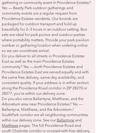
gathering or community event in Providence Estates?
Yes — Beatty Park outdoor gatherings and
community events are a regular request from
Providence Estates residents. Our boards are
packaged for outdoor transport and hold up
beautifully for 2–3 hours in an outdoor setting. Box
sets are ideal for park picnics and outdoor parties
where portability matters. Provide your park pavilion
number or gathering location when ordering online
so we can coordinate arrival.
Do you deliver to all streets in Providence Estates
East as well as the main Providence Estates
community? Yes — both Providence Estates and
Providence Estates East are served equally and with
the same free delivery, same-day availability, and
consistent quality. If your address is in either section
along the Providence Road corridor in ZIP 28270 or
28277, you're within our delivery zone.
Do you also serve Ballantyne, Matthews, and the
Arboretum area near Providence Estates? Yes —
Ballantyne, Matthews, and the Arboretum /
SouthPark corridor are all neighboring communities
within our delivery zone. See our
Ballantyne
and
Matthews
pages. The full Providence Road and
south Charlotte corridor is covered with free delivery.