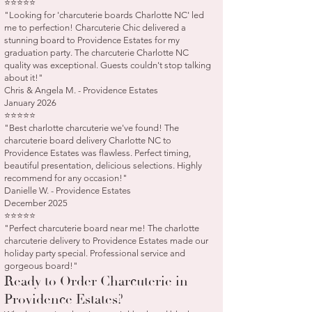
⭐⭐⭐⭐⭐
"Looking for 'charcuterie boards Charlotte NC' led
me to perfection! Charcuterie Chic delivered a
stunning board to Providence Estates for my
graduation party. The charcuterie Charlotte NC
quality was exceptional. Guests couldn't stop talking
about it!"
Chris & Angela M. - Providence Estates
January 2026
⭐⭐⭐⭐⭐
"Best charlotte charcuterie we've found! The
charcuterie board delivery Charlotte NC to
Providence Estates was flawless. Perfect timing,
beautiful presentation, delicious selections. Highly
recommend for any occasion!"
Danielle W. - Providence Estates
December 2025
⭐⭐⭐⭐⭐
"Perfect charcuterie board near me! The charlotte
charcuterie delivery to Providence Estates made our
holiday party special. Professional service and
gorgeous board!"
Ready to Order Charcuterie in
Providence Estates?