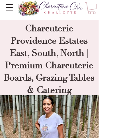
Charcuterie
Providence Estates
East, South, North |
Premium Charcuterie
Boards, Grazing Tables
& Catering
----