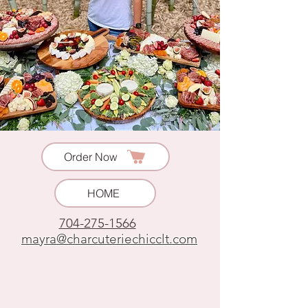
Order Now
HOME
704-275-1566
mayra@charcuteriechicclt.com