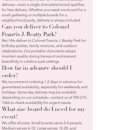
delivery—even a single charcuterie board qualifies
for free delivery. Whether you need one board for a
small gathering or multiple boards for a
neighborhood party, delivery is always included.
Can you deliver to Colonel
Francis J. Beatty Park?
Yes! We deliver to Colonel Francis J. Beatty Park for
birthday parties, family reunions, and outdoor
celebrations. Our portable charcuterie setups
maintain quality during transport and present
beautifully in outdoor park settings.
How far in advance should I
order?
We recommend ordering 1-2 days in advance for
guaranteed availability, especially for weekends and
holidays. Same-day delivery may be available
depending on our schedule—contact us at
704-275-
1566
to check availability for urgent needs.
What size board do I need for my
event?
We offer all sizes: Small boards serve 2-4 people,
Medium serves 6-10, Large serves 12-20, and