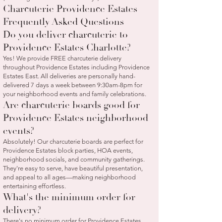
Charcuterie Providence Estates
Frequently Asked Questions
Do you deliver charcuterie to
Providence Estates Charlotte?
Yes! We provide FREE charcuterie delivery
throughout Providence Estates including Providence
Estates East. All deliveries are personally hand-
delivered 7 days a week between 9:30am-8pm for
your neighborhood events and family celebrations.
Are charcuterie boards good for
Providence Estates neighborhood
events?
Absolutely! Our charcuterie boards are perfect for
Providence Estates block parties, HOA events,
neighborhood socials, and community gatherings.
They're easy to serve, have beautiful presentation,
and appeal to all ages—making neighborhood
entertaining effortless.
What's the minimum order for
delivery?
There's no minimum order for Providence Estates