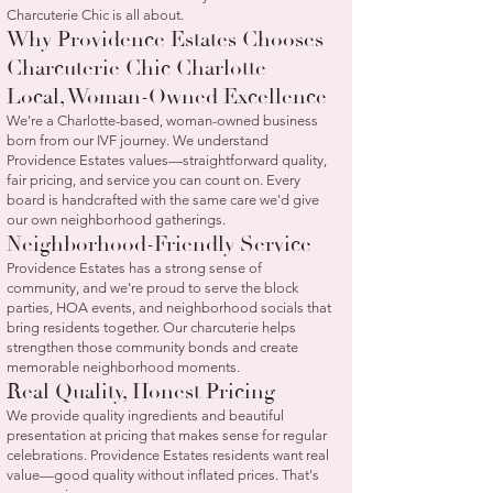
Charcuterie Chic is all about.
Why Providence Estates Chooses
Charcuterie Chic Charlotte
Local, Woman-Owned Excellence
We're a Charlotte-based, woman-owned business
born from our IVF journey. We understand
Providence Estates values—straightforward quality,
fair pricing, and service you can count on. Every
board is handcrafted with the same care we'd give
our own neighborhood gatherings.
Neighborhood-Friendly Service
Providence Estates has a strong sense of
community, and we're proud to serve the block
parties, HOA events, and neighborhood socials that
bring residents together. Our charcuterie helps
strengthen those community bonds and create
memorable neighborhood moments.
Real Quality, Honest Pricing
We provide quality ingredients and beautiful
presentation at pricing that makes sense for regular
celebrations. Providence Estates residents want real
value—good quality without inflated prices. That's