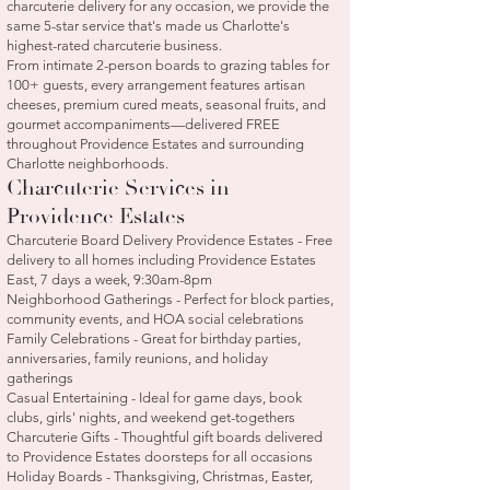
charcuterie delivery for any occasion, we provide the
same 5-star service that's made us Charlotte's
highest-rated charcuterie business.
From intimate 2-person boards to grazing tables for
100+ guests, every arrangement features artisan
cheeses, premium cured meats, seasonal fruits, and
gourmet accompaniments—delivered FREE
throughout Providence Estates and surrounding
Charlotte neighborhoods.
Charcuterie Services in
Providence Estates
Charcuterie Board Delivery Providence Estates - Free
delivery to all homes including Providence Estates
East, 7 days a week, 9:30am-8pm
Neighborhood Gatherings - Perfect for block parties,
community events, and HOA social celebrations
Family Celebrations - Great for birthday parties,
anniversaries, family reunions, and holiday
gatherings
Casual Entertaining - Ideal for game days, book
clubs, girls' nights, and weekend get-togethers
Charcuterie Gifts - Thoughtful gift boards delivered
to Providence Estates doorsteps for all occasions
Holiday Boards - Thanksgiving, Christmas, Easter,