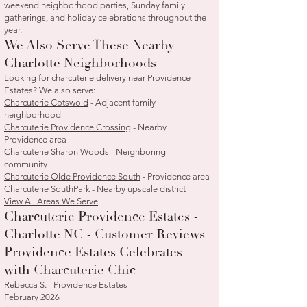
weekend neighborhood parties, Sunday family
gatherings, and holiday celebrations throughout the
year.
We Also Serve These Nearby
Charlotte Neighborhoods
Looking for charcuterie delivery near Providence
Estates? We also serve:
Charcuterie Cotswold
- Adjacent family
neighborhood
Charcuterie Providence Crossing
- Nearby
Providence area
Charcuterie Sharon Woods
- Neighboring
community
Charcuterie Olde Providence South
- Providence area
Charcuterie SouthPark
- Nearby upscale district
View All Areas We Serve
Charcuterie Providence Estates -
Charlotte NC - Customer Reviews
Providence Estates Celebrates
with Charcuterie Chic
Rebecca S. - Providence Estates
February 2026