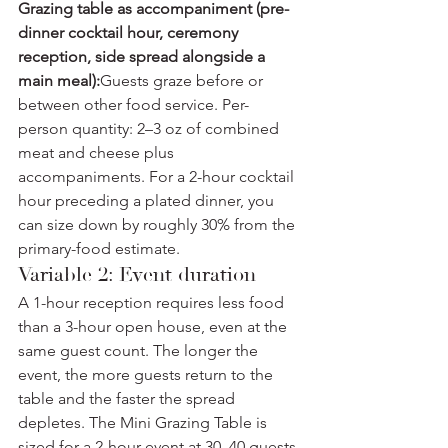
Grazing table as accompaniment (pre-
dinner cocktail hour, ceremony 
reception, side spread alongside a 
main meal):
Guests graze before or 
between other food service. Per-
person quantity: 2–3 oz of combined 
meat and cheese plus 
accompaniments. For a 2-hour cocktail 
hour preceding a plated dinner, you 
can size down by roughly 30% from the 
primary-food estimate.
Variable 2: Event duration
A 1-hour reception requires less food 
than a 3-hour open house, even at the 
same guest count. The longer the 
event, the more guests return to the 
table and the faster the spread 
depletes. The Mini Grazing Table is 
sized for a 2-hour event at 30–40 guests 