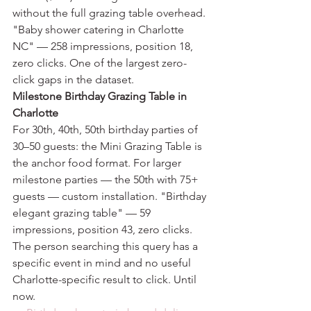
without the full grazing table overhead.
"Baby shower catering in Charlotte 
NC" — 258 impressions, position 18, 
zero clicks. One of the largest zero-
click gaps in the dataset.
Milestone Birthday Grazing Table in 
Charlotte
For 30th, 40th, 50th birthday parties of 
30–50 guests: the Mini Grazing Table is 
the anchor food format. For larger 
milestone parties — the 50th with 75+ 
guests — custom installation. "Birthday 
elegant grazing table" — 59 
impressions, position 43, zero clicks. 
The person searching this query has a 
specific event in mind and no useful 
Charlotte-specific result to click. Until 
now.