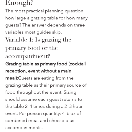
Enough?
The most practical planning question: 
how large a grazing table for how many 
guests? The answer depends on three 
variables most guides skip.
Variable 1: Is grazing the 
primary food or the 
accompaniment?
Grazing table as primary food (cocktail 
reception, event without a main 
meal):
Guests are eating from the 
grazing table as their primary source of 
food throughout the event. Sizing 
should assume each guest returns to 
the table 2–4 times during a 2–3 hour 
event. Per-person quantity: 4–6 oz of 
combined meat and cheese plus 
accompaniments.