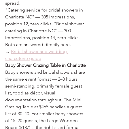
spread.
"Catering service for bridal showers in 
Charlotte NC" — 305 impressions, 
position 12, zero clicks. "Bridal shower 
catering in Charlotte NC" — 300 
impressions, position 14, zero clicks. 
Both are answered directly here.
→ 
Bridal shower and wedding 
charcuterie guide
Baby Shower Grazing Table in Charlotte
Baby showers and bridal showers share 
the same event format — 2–3 hours, 
semi-standing, primarily female guest 
list, food as décor, visual 
documentation throughout. The Mini 
Grazing Table at $465 handles a guest 
list of 30–40. For smaller baby showers 
of 15–20 guests, the Large Wooden 
Board ($187) is the right-sized format 