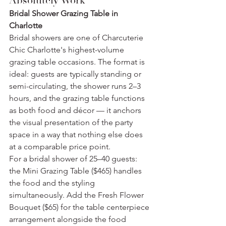
Absolutely Work
Bridal Shower Grazing Table in 
Charlotte
Bridal showers are one of Charcuterie 
Chic Charlotte's highest-volume 
grazing table occasions. The format is 
ideal: guests are typically standing or 
semi-circulating, the shower runs 2–3 
hours, and the grazing table functions 
as both food and décor — it anchors 
the visual presentation of the party 
space in a way that nothing else does 
at a comparable price point.
For a bridal shower of 25–40 guests: 
the Mini Grazing Table ($465) handles 
the food and the styling 
simultaneously. Add the Fresh Flower 
Bouquet ($65) for the table centerpiece 
arrangement alongside the food 