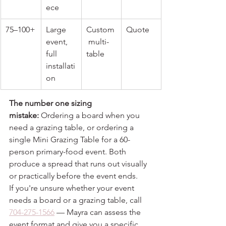
ece
75–100+
Large 
Custom
Quote
event, 
 multi-
full 
table
installati
on
The number one sizing 
mistake:
 Ordering a board when you 
need a grazing table, or ordering a 
single Mini Grazing Table for a 60-
person primary-food event. Both 
produce a spread that runs out visually 
or practically before the event ends.
If you're unsure whether your event 
needs a board or a grazing table, call 
704-275-1566
 — Mayra can assess the 
event format and give you a specific 