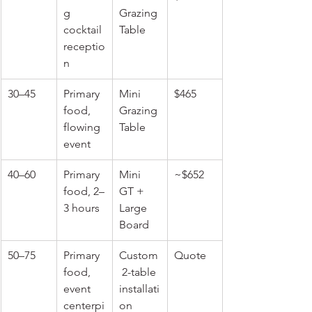
g 
Grazing 
cocktail 
Table
receptio
n
30–45
Primary 
Mini 
$465
food, 
Grazing 
flowing 
Table
event
40–60
Primary 
Mini 
~$652
food, 2–
GT + 
3 hours
Large 
Board
50–75
Primary 
Custom
Quote
food, 
 2-table 
event 
installati
centerpi
on