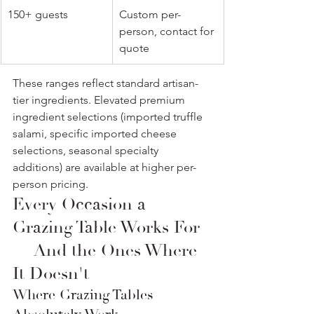
150+ guests
Custom per-
person, contact for 
quote
These ranges reflect standard artisan-
tier ingredients. Elevated premium 
ingredient selections (imported truffle 
salami, specific imported cheese 
selections, seasonal specialty 
additions) are available at higher per-
person pricing.
Every Occasion a 
Grazing Table Works For 
— And the Ones Where 
It Doesn't
Where Grazing Tables 