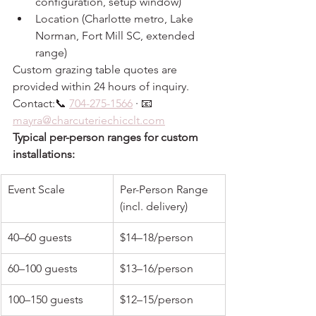
configuration, setup window)
Location (Charlotte metro, Lake 
Norman, Fort Mill SC, extended 
range)
Custom grazing table quotes are 
provided within 24 hours of inquiry. 
Contact:📞 
704-275-1566
 · 📧 
mayra@charcuteriechicclt.com
Typical per-person ranges for custom 
installations:
Event Scale
Per-Person Range 
(incl. delivery)
40–60 guests
$14–18/person
60–100 guests
$13–16/person
100–150 guests
$12–15/person