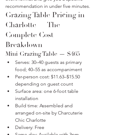
recommendation in under five minutes.
Grazing Table Pricing in 
Charlotte — The 
Complete Cost 
Breakdown
Mini Grazing Table — $465
Serves: 30–40 guests as primary 
food; 40–55 as accompaniment
Per-person cost: $11.63–$15.50 
depending on guest count
Surface area: one 6-foot table 
installation
Build time: Assembled and 
arranged on-site by Charcuterie 
Chic Charlotte
Delivery: Free
Same-day: Available with 3pm 