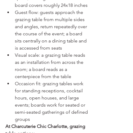
board covers roughly 24x18 inches
Guest flow: guests approach the 
grazing table from multiple sides 
and angles, return repeatedly over 
the course of the event; a board 
sits centrally on a dining table and 
is accessed from seats
Visual scale: a grazing table reads 
as an installation from across the 
room; a board reads as a 
centerpiece from the table
Occasion fit: grazing tables work 
for standing receptions, cocktail 
hours, open houses, and large 
events; boards work for seated or 
semi-seated gatherings of defined 
groups
At Charcuterie Chic Charlotte, grazing 