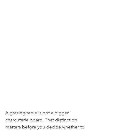
A grazing table is not a bigger 
charcuterie board. That distinction 
matters before you decide whether to 