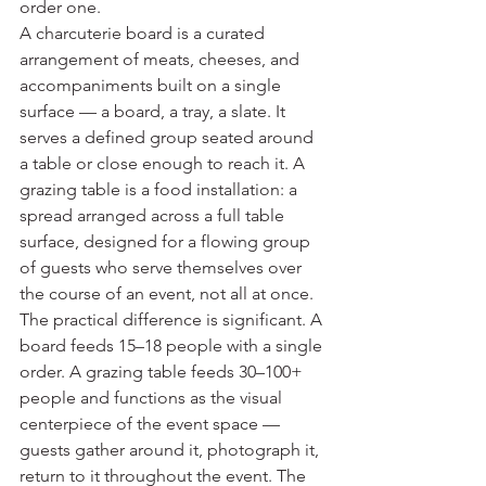
order one.
A charcuterie board is a curated 
arrangement of meats, cheeses, and 
accompaniments built on a single 
surface — a board, a tray, a slate. It 
serves a defined group seated around 
a table or close enough to reach it. A 
grazing table is a food installation: a 
spread arranged across a full table 
surface, designed for a flowing group 
of guests who serve themselves over 
the course of an event, not all at once.
The practical difference is significant. A 
board feeds 15–18 people with a single 
order. A grazing table feeds 30–100+ 
people and functions as the visual 
centerpiece of the event space — 
guests gather around it, photograph it, 
return to it throughout the event. The 