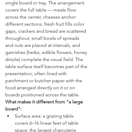
single board or tray. The arrangement 
covers the full table — meats flow 
across the center, cheeses anchor 
different sections, fresh fruit fills color 
gaps, crackers and bread are scattered 
throughout, small bowls of spreads 
and nuts are placed at intervals, and 
garnishes (herbs, edible flowers, honey 
drizzle) complete the visual field. The 
table surface itself becomes part of the 
presentation, often lined with 
parchment or butcher paper with the 
food arranged directly on it or on 
boards positioned across the table.
What makes it different from "a large 
board":
Surface area: a grazing table 
covers 6–16 linear feet of table 
space; the largest charcuterie 