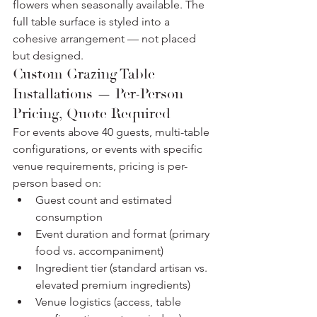
flowers when seasonally available. The 
full table surface is styled into a 
cohesive arrangement — not placed 
but designed.
Custom Grazing Table 
Installations — Per-Person 
Pricing, Quote Required
For events above 40 guests, multi-table 
configurations, or events with specific 
venue requirements, pricing is per-
person based on:
Guest count and estimated 
consumption
Event duration and format (primary 
food vs. accompaniment)
Ingredient tier (standard artisan vs. 
elevated premium ingredients)
Venue logistics (access, table 