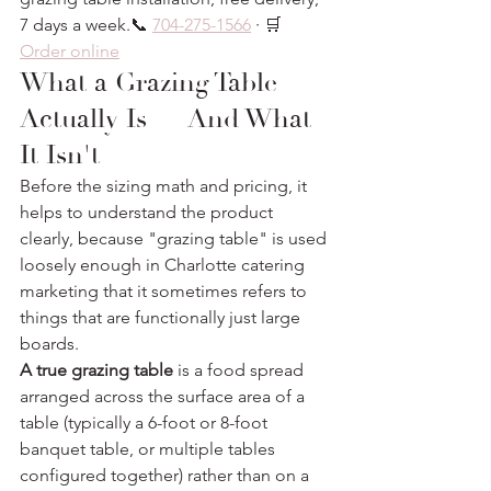
7 days a week.📞 
704-275-1566
 · 🛒 
Order online
What a Grazing Table 
Actually Is — And What 
It Isn't
Before the sizing math and pricing, it 
helps to understand the product 
clearly, because "grazing table" is used 
loosely enough in Charlotte catering 
marketing that it sometimes refers to 
things that are functionally just large 
boards.
A true grazing table
 is a food spread 
arranged across the surface area of a 
table (typically a 6-foot or 8-foot 
banquet table, or multiple tables 
configured together) rather than on a 