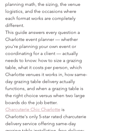
planning math, the sizing, the venue 
logistics, and the occasions where 
each format works are completely 
different.
This guide answers every question a 
Charlotte event planner — whether 
you're planning your own event or 
coordinating for a client — actually 
needs to know: how to size a grazing 
table, what it costs per person, which 
Charlotte venues it works in, how same-
day grazing table delivery actually 
functions, and when a grazing table is 
the right choice versus when two large 
boards do the job better.
Charcuterie Chic Charlotte
 is 
Charlotte's only 5-star rated charcuterie 
delivery service offering same-day 
grazing table installation, free delivery, 