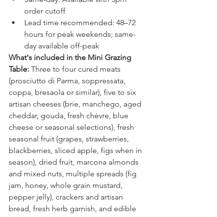
order cutoff
Lead time recommended: 48–72 
hours for peak weekends; same-
day available off-peak
What's included in the Mini Grazing 
Table:
 Three to four cured meats 
(prosciutto di Parma, soppressata, 
coppa, bresaola or similar), five to six 
artisan cheeses (brie, manchego, aged 
cheddar, gouda, fresh chèvre, blue 
cheese or seasonal selections), fresh 
seasonal fruit (grapes, strawberries, 
blackberries, sliced apple, figs when in 
season), dried fruit, marcona almonds 
and mixed nuts, multiple spreads (fig 
jam, honey, whole grain mustard, 
pepper jelly), crackers and artisan 
bread, fresh herb garnish, and edible 