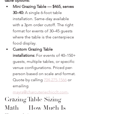
table options:
Mini Grazing Table — $465, serves 
30–40:
 A single 6-foot table 
installation. Same-day available 
with a 3pm order cutoff. The right 
format for events of 30–45 guests 
where the table is the centerpiece 
food display.
Custom Grazing Table 
installations:
 For events of 40–150+ 
guests, multiple tables, or specific 
venue configurations. Priced per-
person based on scale and format. 
Quote by calling 
704-275-1566
 or 
emailing 
mayra@charcuteriechicclt.com
.
Grazing Table Sizing 
Math — How Much Is 