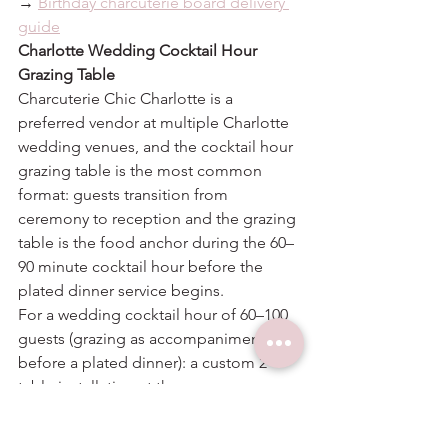
→ 
Birthday charcuterie board delivery 
guide
Charlotte Wedding Cocktail Hour 
Grazing Table
Charcuterie Chic Charlotte is a 
preferred vendor at multiple Charlotte 
wedding venues, and the cocktail hour 
grazing table is the most common 
format: guests transition from 
ceremony to reception and the grazing 
table is the food anchor during the 60–
90 minute cocktail hour before the 
plated dinner service begins.
For a wedding cocktail hour of 60–100 
guests (grazing as accompaniment 
before a plated dinner): a custom 2-
table installation at the per-person 
rates above. Sizing is conservative 
because guests are eating before a 