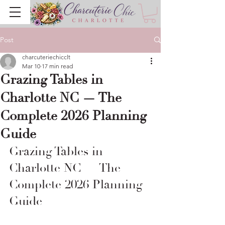
Post
charcuteriechicclt
Mar 10
17 min read
Grazing Tables in
Charlotte NC — The
Complete 2026 Planning
Guide
Grazing Tables in 
Charlotte NC — The 
Complete 2026 Planning 
Guide