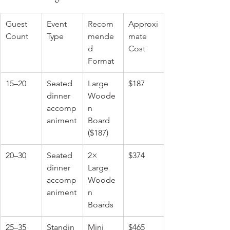
Guest 
Event 
Recom
Approxi
Count
Type
mende
mate 
d 
Cost
Format
15–20
Seated 
Large 
$187
dinner 
Woode
accomp
n 
animent
Board 
($187)
20–30
Seated 
2× 
$374
dinner 
Large 
accomp
Woode
animent
n 
Boards
25–35
Standin
Mini 
$465