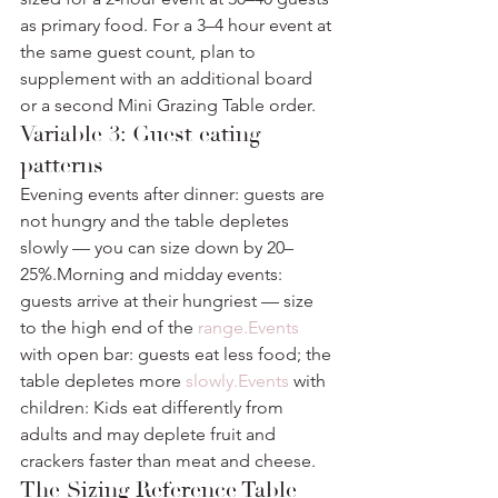
as primary food. For a 3–4 hour event at 
the same guest count, plan to 
supplement with an additional board 
or a second Mini Grazing Table order.
Variable 3: Guest eating 
patterns
Evening events after dinner: guests are 
not hungry and the table depletes 
slowly — you can size down by 20–
25%.Morning and midday events: 
guests arrive at their hungriest — size 
to the high end of the 
range.Events
with open bar: guests eat less food; the 
table depletes more 
slowly.Events
 with 
children: Kids eat differently from 
adults and may deplete fruit and 
crackers faster than meat and cheese.
The Sizing Reference Table