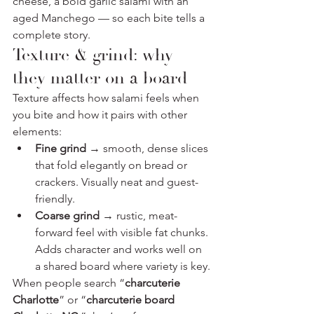
cheese, a bold garlic salami with an 
aged Manchego — so each bite tells a 
complete story.
Texture & grind: why 
they matter on a board
Texture affects how salami feels when 
you bite and how it pairs with other 
elements:
Fine grind
 → smooth, dense slices 
that fold elegantly on bread or 
crackers. Visually neat and guest-
friendly.
Coarse grind
 → rustic, meat-
forward feel with visible fat chunks. 
Adds character and works well on 
a shared board where variety is key.
When people search “
charcuterie 
Charlotte
” or “
charcuterie board 