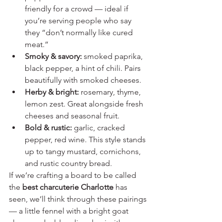
friendly for a crowd — ideal if 
you’re serving people who say 
they “don’t normally like cured 
meat.”
Smoky & savory:
 smoked paprika, 
black pepper, a hint of chili. Pairs 
beautifully with smoked cheeses.
Herby & bright:
 rosemary, thyme, 
lemon zest. Great alongside fresh 
cheeses and seasonal fruit.
Bold & rustic:
 garlic, cracked 
pepper, red wine. This style stands 
up to tangy mustard, cornichons, 
and rustic country bread.
If we’re crafting a board to be called 
the 
best charcuterie Charlotte
 has 
seen, we’ll think through these pairings 
— a little fennel with a bright goat 