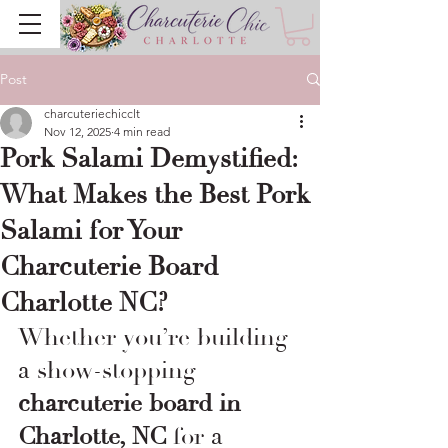
Post
charcuteriechicclt
Nov 12, 2025
4 min read
Pork Salami Demystified:
What Makes the Best Pork
Salami for Your
Charcuterie Board
Charlotte NC?
Whether you’re building 
a show-stopping 
charcuterie board in 
Charlotte, NC
 for a 