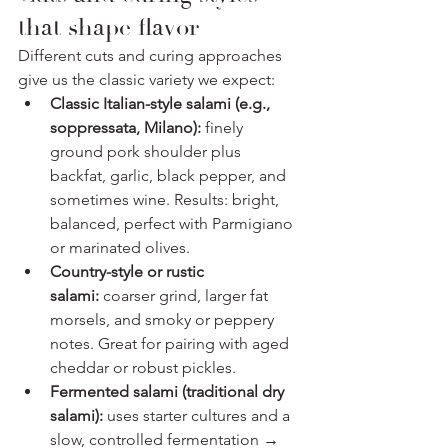
that shape flavor
Different cuts and curing approaches 
give us the classic variety we expect:
Classic Italian-style salami (e.g., 
soppressata, Milano):
 finely 
ground pork shoulder plus 
backfat, garlic, black pepper, and 
sometimes wine. Results: bright, 
balanced, perfect with Parmigiano 
or marinated olives.
Country-style or rustic 
salami:
 coarser grind, larger fat 
morsels, and smoky or peppery 
notes. Great for pairing with aged 
cheddar or robust pickles.
Fermented salami (traditional dry 
salami):
 uses starter cultures and a 
slow, controlled fermentation → 