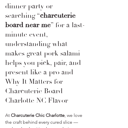
dinner party or 
searching “
charcuterie 
board near me
” for a last-
minute event, 
understanding what 
makes great pork salami 
helps you pick, pair, and 
present like a pro and 
Why It Matters for 
Charcuterie Board 
Charlotte NC Flavor
At 
Charcuterie Chic Charlotte
, we love 
the craft behind every cured slice — 