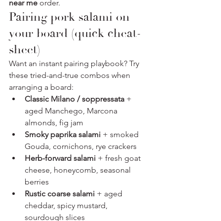
near me
 order.
Pairing pork salami on 
your board (quick cheat-
sheet)
Want an instant pairing playbook? Try 
these tried-and-true combos when 
arranging a board:
Classic Milano / soppressata
 + 
aged Manchego, Marcona 
almonds, fig jam
Smoky paprika salami
 + smoked 
Gouda, cornichons, rye crackers
Herb-forward salami
 + fresh goat 
cheese, honeycomb, seasonal 
berries
Rustic coarse salami
 + aged 
cheddar, spicy mustard, 
sourdough slices