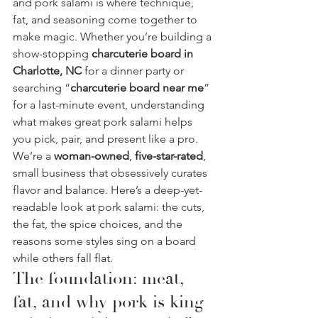
and pork salami is where technique, 
fat, and seasoning come together to 
make magic. Whether you’re building a 
show-stopping 
charcuterie board in 
Charlotte, NC
 for a dinner party or 
searching “
charcuterie board near me
” 
for a last-minute event, understanding 
what makes great pork salami helps 
you pick, pair, and present like a pro.
We’re a 
woman-owned
, 
five-star-rated
, 
small business that obsessively curates 
flavor and balance. Here’s a deep-yet-
readable look at pork salami: the cuts, 
the fat, the spice choices, and the 
reasons some styles sing on a board 
while others fall flat.
The foundation: meat, 
fat, and why pork is king