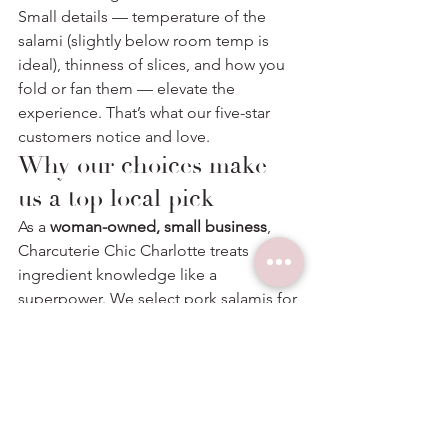
Small details — temperature of the 
salami (slightly below room temp is 
ideal), thinness of slices, and how you 
fold or fan them — elevate the 
experience. That’s what our five-star 
customers notice and love.
Why our choices make 
us a top local pick
As a 
woman-owned, small business
, 
Charcuterie Chic Charlotte treats 
ingredient knowledge like a 
superpower. We select pork salamis for 
clarity (clean fat, balanced spice), slice 
them for ideal mouthfeel, and pair 
them to create moments — not just 
plates. Our clients often type 
“
charcuterie board near me
” at the last 
minute and are relieved to find a 