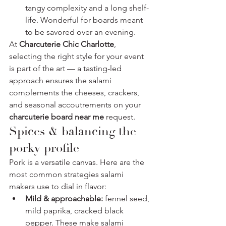
tangy complexity and a long shelf-
life. Wonderful for boards meant 
to be savored over an evening.
At 
Charcuterie Chic Charlotte
, 
selecting the right style for your event 
is part of the art — a tasting-led 
approach ensures the salami 
complements the cheeses, crackers, 
and seasonal accoutrements on your 
charcuterie board near me
 request.
Spices & balancing the 
porky profile
Pork is a versatile canvas. Here are the 
most common strategies salami 
makers use to dial in flavor:
Mild & approachable:
 fennel seed, 
mild paprika, cracked black 
pepper. These make salami 