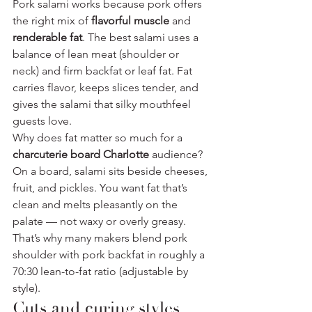
Pork salami works because pork offers 
the right mix of 
flavorful muscle
 and 
renderable fat
. The best salami uses a 
balance of lean meat (shoulder or 
neck) and firm backfat or leaf fat. Fat 
carries flavor, keeps slices tender, and 
gives the salami that silky mouthfeel 
guests love.
Why does fat matter so much for a 
charcuterie board Charlotte
 audience? 
On a board, salami sits beside cheeses, 
fruit, and pickles. You want fat that’s 
clean and melts pleasantly on the 
palate — not waxy or overly greasy. 
That’s why many makers blend pork 
shoulder with pork backfat in roughly a 
70:30 lean-to-fat ratio (adjustable by 
style).
Cuts and curing styles 