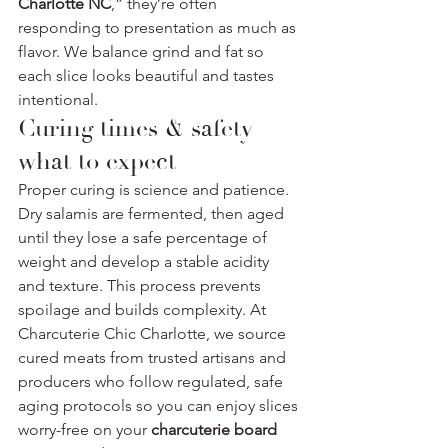
Charlotte NC
,” they’re often 
responding to presentation as much as 
flavor. We balance grind and fat so 
each slice looks beautiful and tastes 
intentional.
Curing times & safety — 
what to expect
Proper curing is science and patience. 
Dry salamis are fermented, then aged 
until they lose a safe percentage of 
weight and develop a stable acidity 
and texture. This process prevents 
spoilage and builds complexity. At 
Charcuterie Chic Charlotte, we source 
cured meats from trusted artisans and 
producers who follow regulated, safe 
aging protocols so you can enjoy slices 
worry-free on your 
charcuterie board 