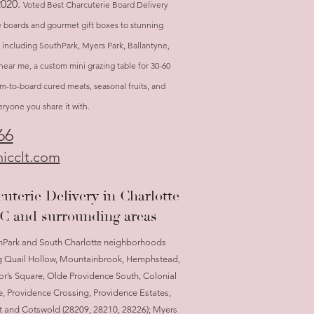
2020.
Voted Best Charcuterie Board Delivery
e boards and gourmet gift boxes to stunning
, including SouthPark, Myers Park, Ballantyne,
near me, a custom mini grazing table for 30-60
arm-to-board cured meats, seasonal fruits, and
yone you share it with.
66
icclt.com
uterie Delivery in Charlotte
C and surrounding areas
hPark and South Charlotte neighborhoods
g Quail Hollow, Mountainbrook, Hemphstead,
r’s Square, Olde Providence South, Colonial
e, Providence Crossing, Providence Estates,
t and Cotswold (28209, 28210, 28226); Myers