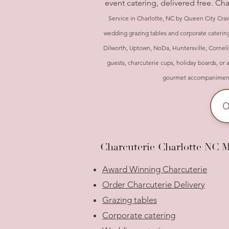
event catering, delivered free. Ch
Service in Charlotte, NC by Queen City Crav
wedding grazing tables and corporate catering
Dilworth, Uptown, NoDa, Huntersville, Corneliu
guests, charcuterie cups, holiday boards, or 
gourmet accompaniments 
O
Charcuterie Charlotte NC 
Award Winning Charcuterie
Order Charcuterie Delivery
Grazing tables
Corporate catering