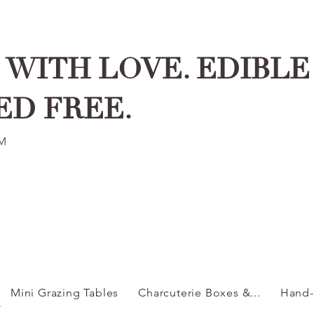
WITH LOVE. EDIBLE 
ED FREE.
PM
Mini Grazing Tables
Charcuterie Boxes &...
Hand-