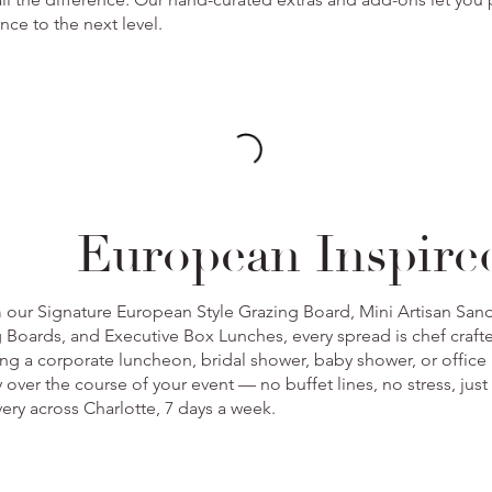
nce to the next level.
European Inspire
m our Signature European Style Grazing Board, Mini Artisan Sa
 Boards, and Executive Box Lunches, every spread is chef craft
ing a corporate luncheon, bridal shower, baby shower, or office 
 over the course of your event — no buffet lines, no stress, just
ivery across Charlotte, 7 days a week.