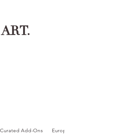
ART.
Curated Add-Ons
European Inspired C...