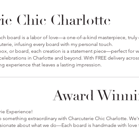
ie Chic Charlotte
ch board is a labor of love—a one-of-a-kind masterpiece, truly e
cuterie, infusing every board with my personal touch.
 box, or board, each creation is a statement piece—perfect for 
 celebrations in Charlotte and beyond. With FREE delivery across
ing experience that leaves a lasting impression.
Award Winni
rie Experience!
o something extraordinary with Charcuterie Chic Charlotte. We
assionate about what we do—Each board is handmade with love f