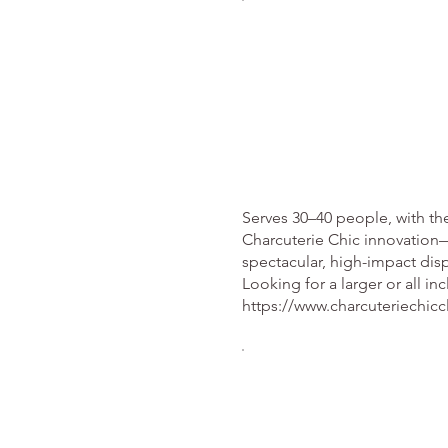
Serves 30–40 people, with th
Charcuterie Chic innovation—
spectacular, high-impact di
Looking for a larger or all in
https://www.charcuteriechicc