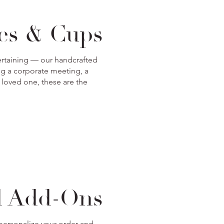
xes & Cups
ntertaining — our handcrafted
ng a corporate meeting, a
r loved one, these are the
d Add-Ons
 personalize your order and