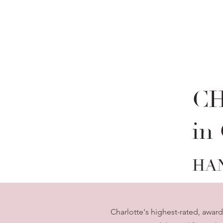
C
in
HA
Charlotte's highest-rated, awar