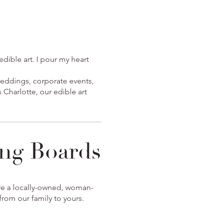
dible art. I pour my heart
weddings, corporate events,
 Charlotte, our edible art
ng Boards
're a locally-owned, woman-
rom our family to yours.