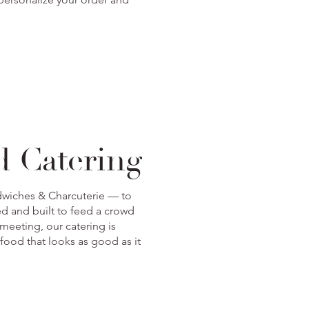
d Catering
ndwiches & Charcuterie — to
ed and built to feed a crowd
meeting, our catering is
 food that looks as good as it