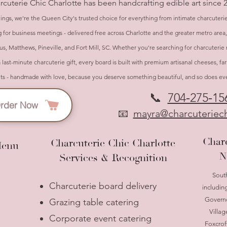
arcuterie Chic Charlotte has been handcrafting edible art since 
ings, we're the Queen City's trusted choice for everything from intimate charcuteri
 for business meetings - delivered free across Charlotte and the greater metro area
s, Matthews, Pineville, and Fort Mill, SC. Whether you're searching for charcuterie 
a last-minute charcuterie gift, every board is built with premium artisanal cheeses, f
- handmade with love, because you deserve something beautiful, and so does ever
📞
704‑275‑15
rder Now
📧
mayra@charcuteriech
Charc
Charcuterie Chic Charlotte
Menu
N
Services & Recognition
Sout
Charcuterie board delivery
includin
Governo
Grazing table catering
Villag
Corporate event catering
Foxcrof