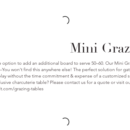
Mini Graz
e option to add an additional board to serve 50–60. Our Mini Gra
You won't find this anywhere else! The perfect solution for gat
splay without the time commitment & expense of a customized 
clusive charcuterie table? Please contact us for a quote or visit 
lt.com/grazing-tables