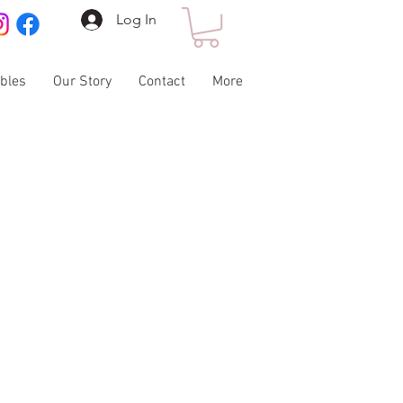
Log In
ables
Our Story
Contact
More