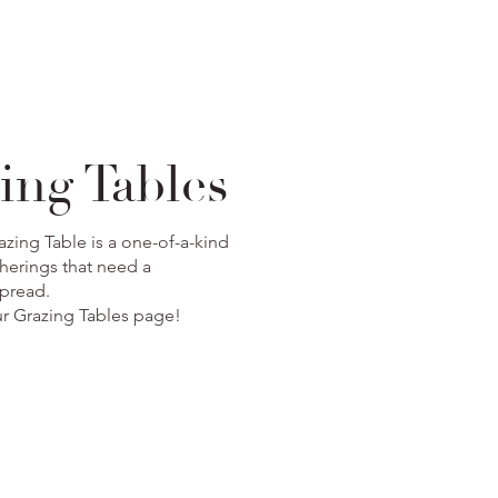
ing Tables
zing Table is a one-of-a-kind
herings that need a
spread.
our Grazing Tables page!