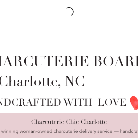
HARCUTERIE BOAR
 Charlotte, NC
NDCRAFTED WITH LOVE
Charcuterie Chic Charlotte
d winning woman-owned charcuterie delivery service — handcraf