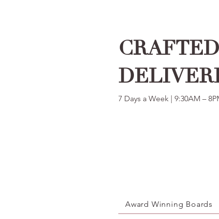
CRAFTED 
DELIVER
7 Days a Week | 9:30AM – 8
Award Winning Boards