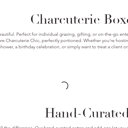
Charcuterie Bo
autiful. Perfect for individual grazing, gifting, or on-the-go e
re Charcuterie Chic, perfectly portioned. Whether you're hosti
hower, a birthday celebration, or simply want to treat a client o
Hand-Curate
ll the difference. Our hand-curated extras and add-ons let you