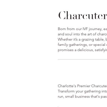
Charcuter
Born from our IVF journey, ea
and soul into the art of char
Whether it’s a grazing table,
family gatherings, or special
promises a delicious, satisfy
Charlotte's Premier Charcute
Transform your gathering int
run, small business that's p