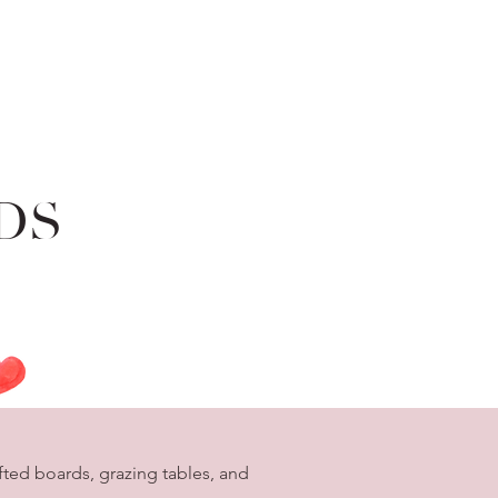
DS
ted boards, grazing tables, and