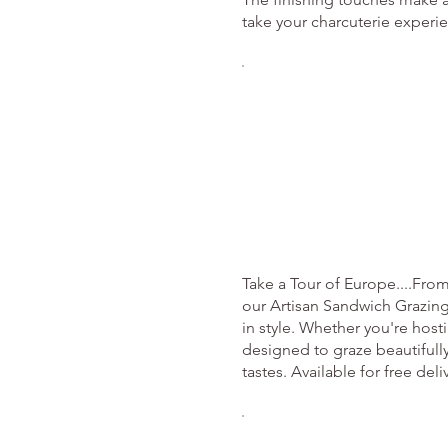
take your charcuterie experie
Take a Tour of Europe....Fro
our Artisan Sandwich Grazing
in style. Whether you're host
designed to graze beautifully
tastes. Available for free del