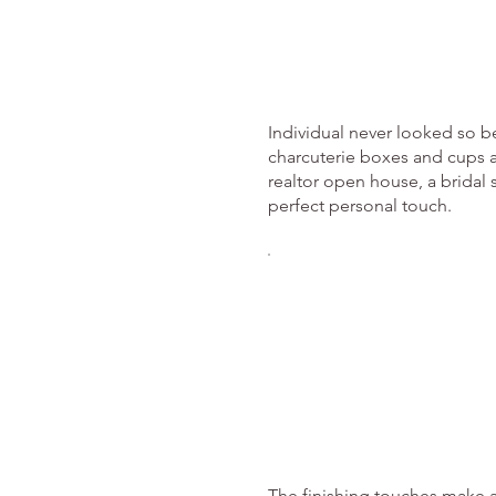
Individual never looked so be
charcuterie boxes and cups a
realtor open house, a bridal s
perfect personal touch.
The finishing touches make a