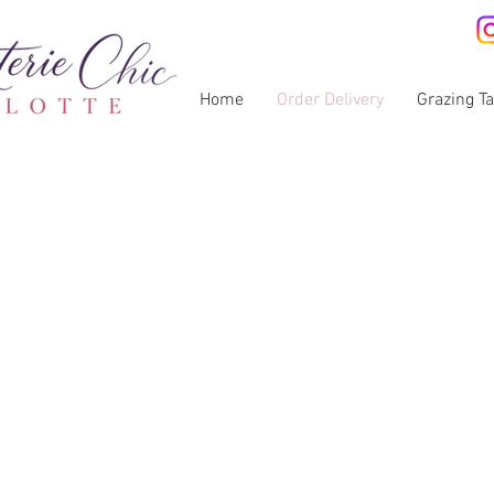
Home
Order Delivery
Grazing T